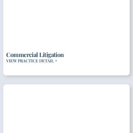
Commercial Litigation
VIEW PRACTICE DETAIL