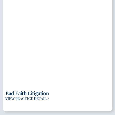
Bad Faith Litigation
VIEW PRACTICE DETAIL