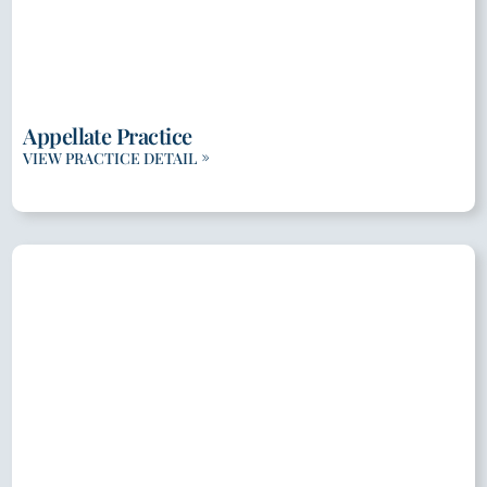
Appellate Practice
VIEW PRACTICE DETAIL