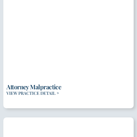
Attorney Malpractice
VIEW PRACTICE DETAIL