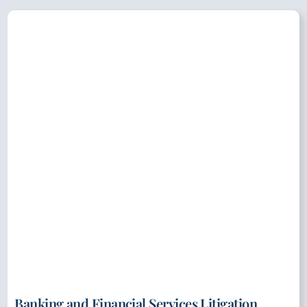
Banking and Financial Services Litigation