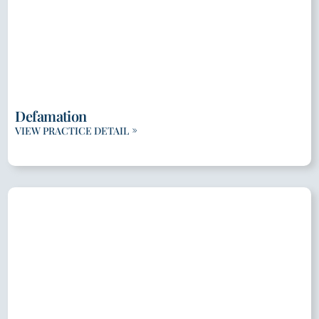
Defamation
VIEW PRACTICE DETAIL