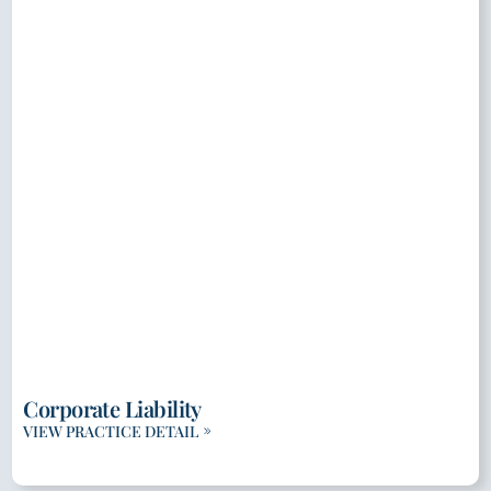
Corporate Liability
VIEW PRACTICE DETAIL