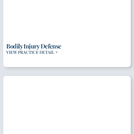
Bodily Injury Defense
VIEW PRACTICE DETAIL