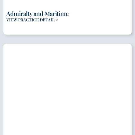
Admiralty and Maritime
VIEW PRACTICE DETAIL