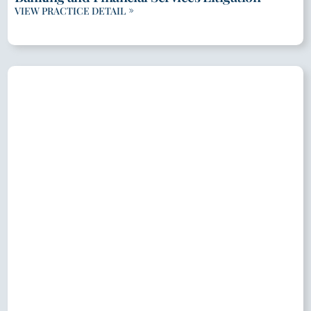
VIEW PRACTICE DETAIL