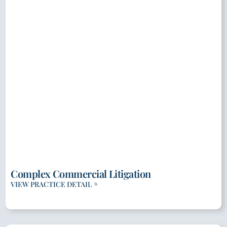
Complex Commercial Litigation
VIEW PRACTICE DETAIL