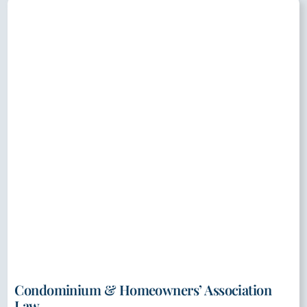
Condominium & Homeowners’ Association
Law