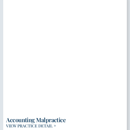
Accounting Malpractice
VIEW PRACTICE DETAIL