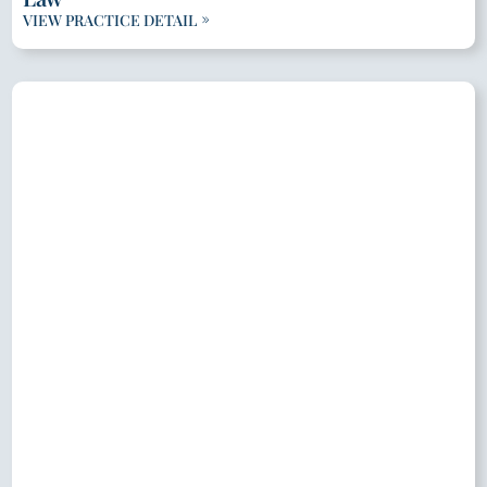
VIEW PRACTICE DETAIL