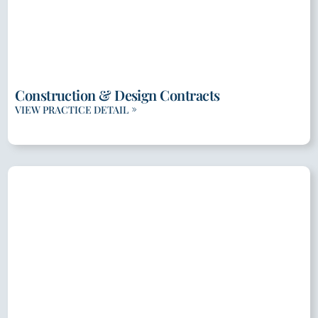
Construction & Design Contracts
VIEW PRACTICE DETAIL