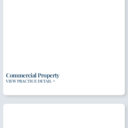
Commercial Property
VIEW PRACTICE DETAIL