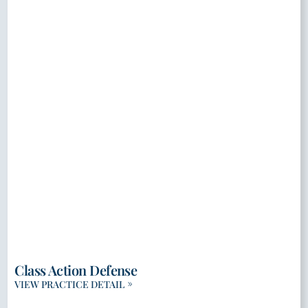
Class Action Defense
VIEW PRACTICE DETAIL