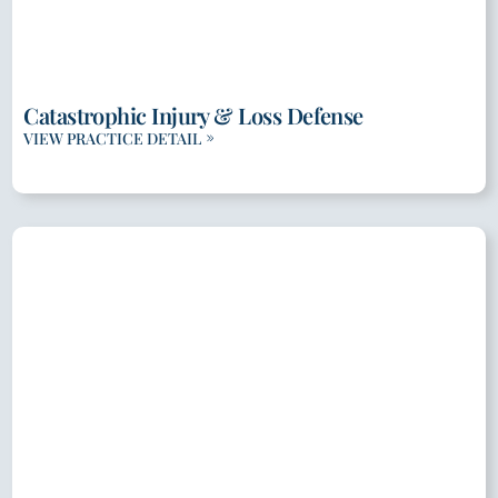
Catastrophic Injury & Loss Defense
VIEW PRACTICE DETAIL