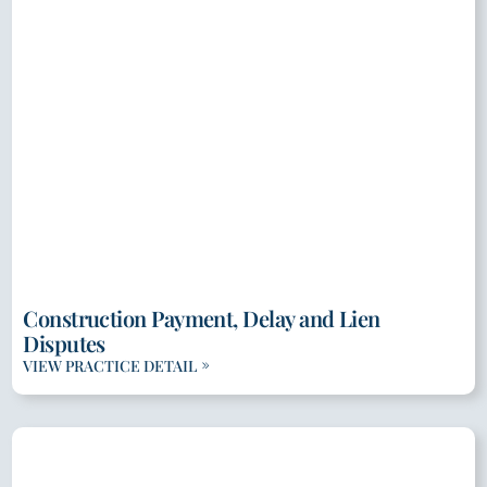
Construction Payment, Delay and Lien
Disputes
VIEW PRACTICE DETAIL