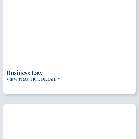
Business Law
VIEW PRACTICE DETAIL