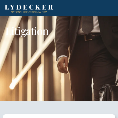
Litigation