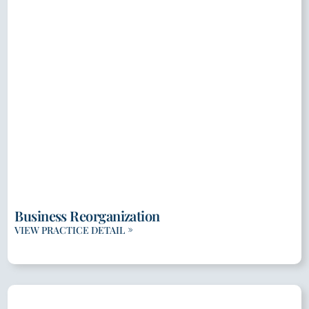
Business Reorganization
VIEW PRACTICE DETAIL