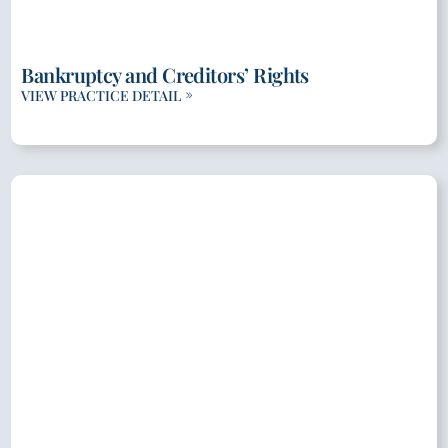
Bankruptcy and Creditors’ Rights
VIEW PRACTICE DETAIL