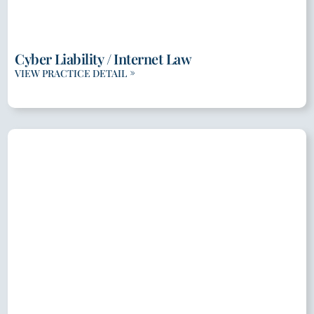
Cyber Liability / Internet Law
VIEW PRACTICE DETAIL