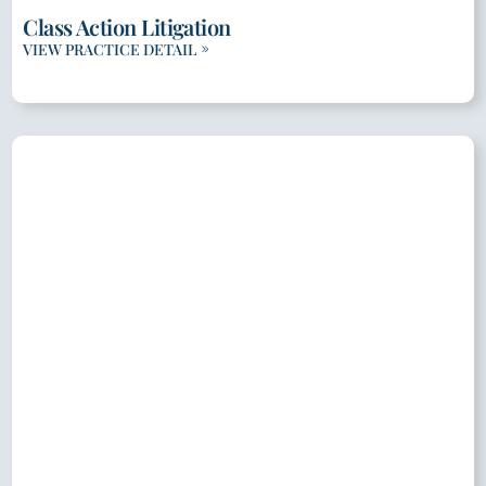
Class Action Litigation
VIEW PRACTICE DETAIL