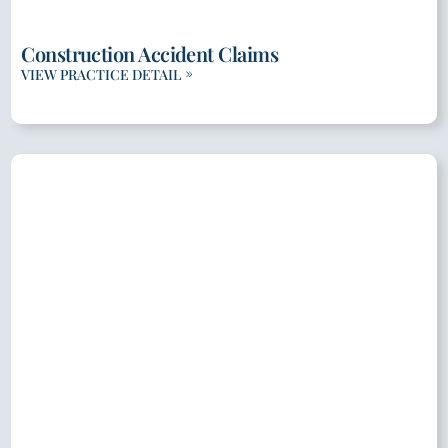
Construction Accident Claims
VIEW PRACTICE DETAIL