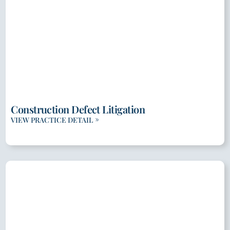
Construction Defect Litigation
VIEW PRACTICE DETAIL