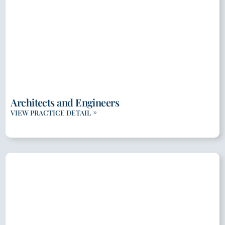
Architects and Engineers
VIEW PRACTICE DETAIL