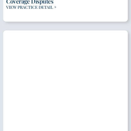
Coverage Disputes
VIEW PRACTICE DETAIL