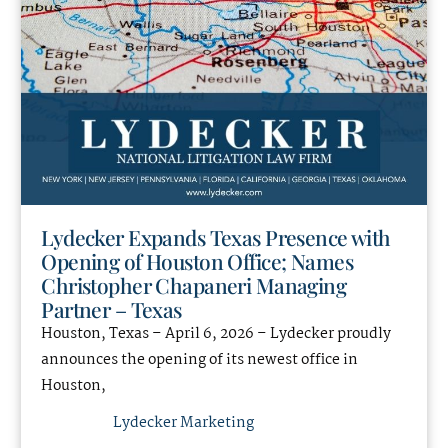
Lydecker Expands Texas Presence with
Opening of Houston Office; Names
Christopher Chapaneri Managing
Partner – Texas
Houston, Texas – April 6, 2026 – Lydecker proudly
announces the opening of its newest office in
Houston,
Lydecker Marketing