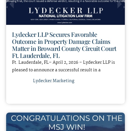
Lydecker LLP Secures Favorable
Outcome in Property Damage Claims
Matter in Broward County Circuit Court
Ft. Lauderdale, FL
Ft. Lauderdale, FL– April 2, 2026 – Lydecker LLP is
pleased to announce a successful result in a
Lydecker Marketing