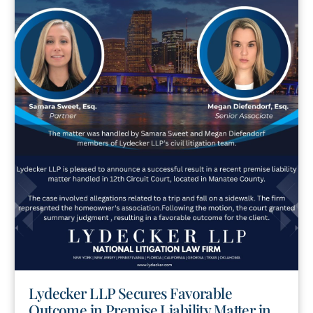
Lydecker LLP Secures Favorable
Outcome in Premise Liability Matter in