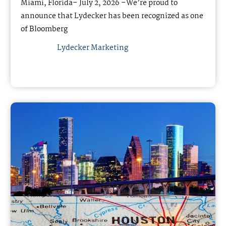
Miami, Florida– July 2, 2026 –We’re proud to
announce that Lydecker has been recognized as one
of Bloomberg
Lydecker Marketing