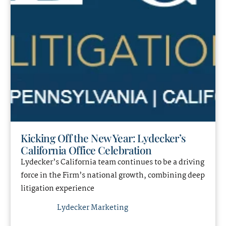
Kicking Off the New Year: Lydecker’s
California Office Celebration
Lydecker’s California team continues to be a driving
force in the Firm’s national growth, combining deep
litigation experience
Lydecker Marketing