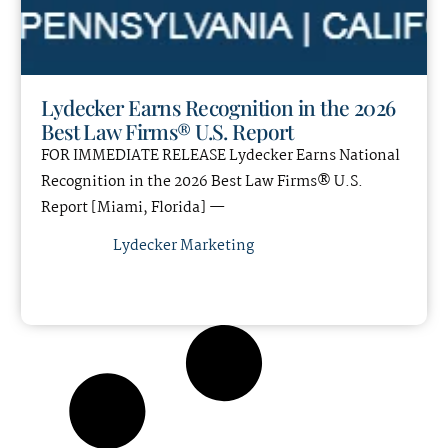
Lydecker Earns Recognition in the 2026
Best Law Firms® U.S. Report
FOR IMMEDIATE RELEASE Lydecker Earns National
Recognition in the 2026 Best Law Firms® U.S.
Report [Miami, Florida] —
Lydecker Marketing