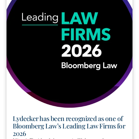
Lydecker has been recognized as one of
Bloomberg Law’s Leading Law Firms for
2026