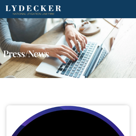
Press/News