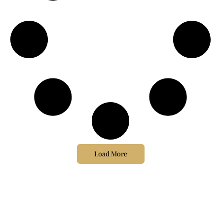
Load More