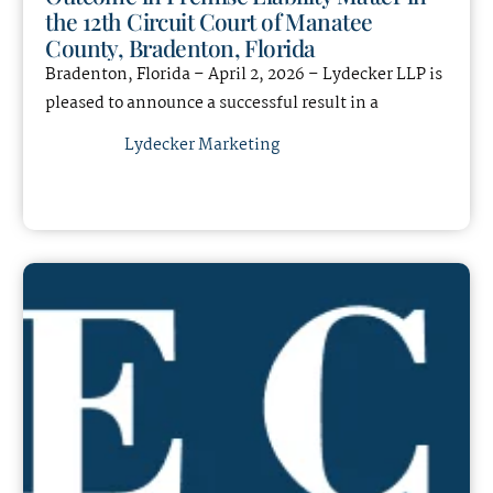
the 12th Circuit Court of Manatee
County, Bradenton, Florida
Bradenton, Florida – April 2, 2026 – Lydecker LLP is
pleased to announce a successful result in a
Lydecker Marketing