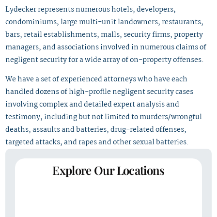
Lydecker represents numerous hotels, developers,
condominiums, large multi-unit landowners, restaurants,
bars, retail establishments, malls, security firms, property
managers, and associations involved in numerous claims of
negligent security for a wide array of on-property offenses.
We have a set of experienced attorneys who have each
handled dozens of high-profile negligent security cases
involving complex and detailed expert analysis and
testimony, including but not limited to murders/wrongful
deaths, assaults and batteries, drug-related offenses,
targeted attacks, and rapes and other sexual batteries.
Explore Our Locations