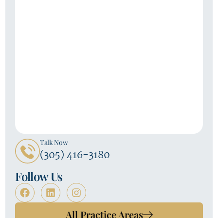
Talk Now
(305) 416-3180
Follow Us
All Practice Areas