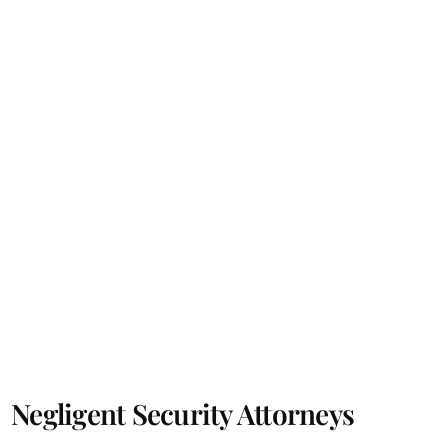
Negligent Security Attorneys