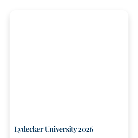
Lydecker University 2026