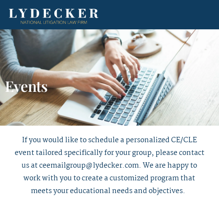
Events
If you would like to schedule a personalized CE/CLE
event tailored specifically for your group, please contact
us at
ceemailgroup@lydecker.com
. We are happy to
work with you to create a customized program that
meets your educational needs and objectives.