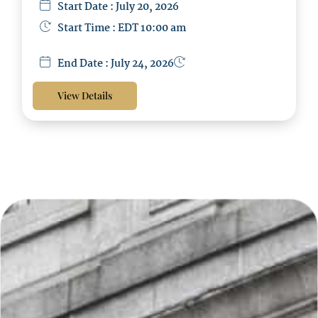
Start Date : July 20, 2026
Start Time : EDT 10:00 am
End Date : July 24, 2026
View Details