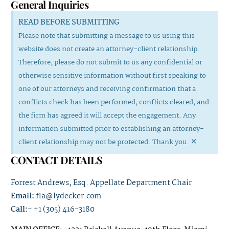
General Inquiries
READ BEFORE SUBMITTING
Please note that submitting a message to us using this
website does not create an attorney-client relationship.
Therefore, please do not submit to us any confidential or
otherwise sensitive information without first speaking to
one of our attorneys and receiving confirmation that a
conflicts check has been performed, conflicts cleared, and
the firm has agreed it will accept the engagement. Any
information submitted prior to establishing an attorney-
×
client relationship may not be protected. Thank you.
CONTACT DETAILS
Forrest Andrews, Esq. Appellate Department Chair
Email:
fla@lydecker.com
Call:-
+1 (305) 416-3180