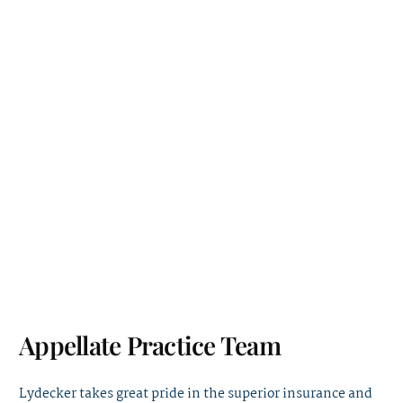
Appellate Practice Team
Lydecker takes great pride in the superior insurance and