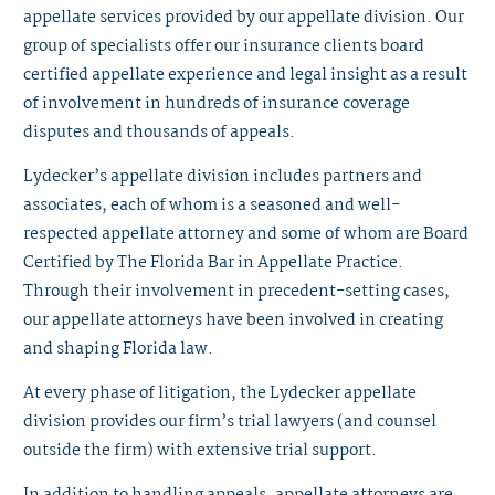
appellate services provided by our appellate division. Our
group of specialists offer our insurance clients board
certified appellate experience and legal insight as a result
of involvement in hundreds of insurance coverage
disputes and thousands of appeals.
Lydecker’s appellate division includes partners and
associates, each of whom is a seasoned and well-
respected appellate attorney and some of whom are Board
Certified by The Florida Bar in Appellate Practice.
Through their involvement in precedent-setting cases,
our appellate attorneys have been involved in creating
and shaping Florida law.
At every phase of litigation, the Lydecker appellate
division provides our firm’s trial lawyers (and counsel
outside the firm) with extensive trial support.
In addition to handling appeals, appellate attorneys are