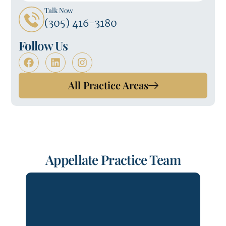
Talk Now
(305) 416-3180
Follow Us
All Practice Areas
Appellate Practice Team
Forrest Andrews is the Chair of
Lydecker LLP’s Errors & Omissions
Department and Co-Chair of its
Commercial Department. Forrest has