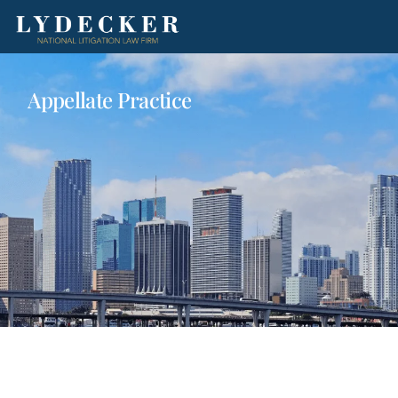
Appellate Practice