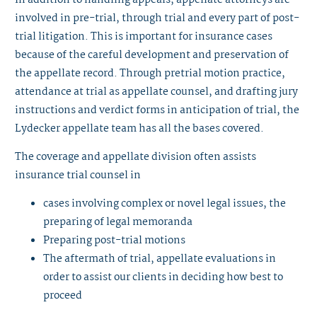
involved in pre-trial, through trial and every part of post-
trial litigation. This is important for insurance cases
because of the careful development and preservation of
the appellate record. Through pretrial motion practice,
attendance at trial as appellate counsel, and drafting jury
instructions and verdict forms in anticipation of trial, the
Lydecker appellate team has all the bases covered.
The coverage and appellate division often assists
insurance trial counsel in
cases involving complex or novel legal issues, the
preparing of legal memoranda
Preparing post-trial motions
The aftermath of trial, appellate evaluations in
order to assist our clients in deciding how best to
proceed