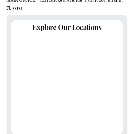
MAIN OFFICE
:- 1221 Brickell Avenue, 19th Floor, Miami,
FL 33131
Explore Our Locations