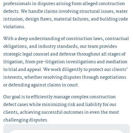
professionals in disputes arising from alleged construction
defects. We handle claims involving structural issues, water
intrusion, design flaws, material failures, and building code
violations.
With a deep understanding of construction laws, contractual
obligations, and industry standards, our team provides
strategic legal counsel and defense throughout all stages of
litigation, from pre-litigation investigations and mediation
to trial and appeal. We work diligently to protect our clients’
interests, whether resolving disputes through negotiations
or defending against claims in court.
Our goal is to efficiently manage complex construction
defect cases while minimizing risk and liability for our
clients, achieving successful outcomes in even the most
challenging disputes.