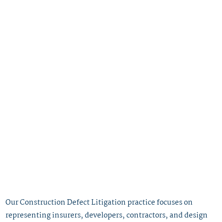
Our Construction Defect Litigation practice focuses on
representing insurers, developers, contractors, and design