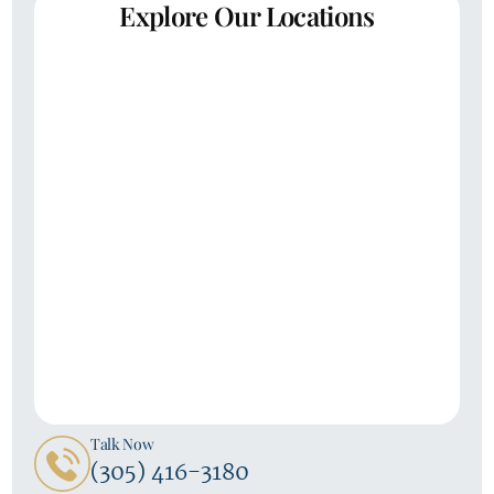
Explore Our Locations
Talk Now
(305) 416-3180