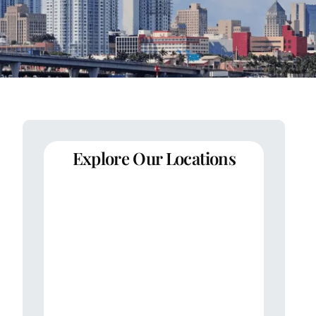
Explore Our Locations