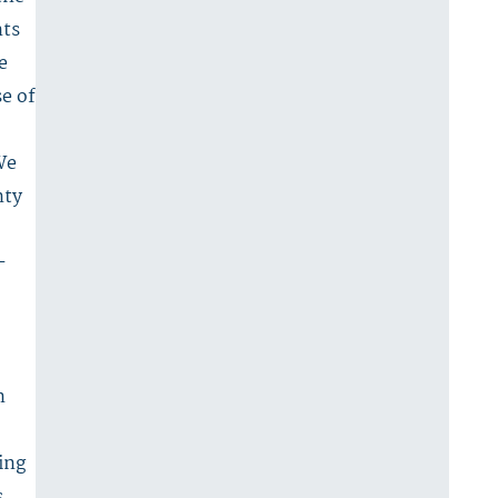
nts
e
se of
We
nty
-
n
ing
,