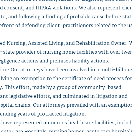
ed consent, and HIPAA violations. We also represent clie
 to, and following a finding of probable cause before stat
efront of defending client-practitioners related to the u
led Nursing, Assisted Living, and Rehabilitation Owner: 
i-state provider of nursing home facilities with over twe
gligence actions and premises liability actions.
ion: Our attorneys have been involved in a multi-billion
lving an exemption to the certificate of need process for
ry. This effort, made by a group of community-based
nt legislative efforts, and culminated in litigation and
ospital chains. Our attorneys prevailed with an exemptio
 ending years of protracted litigation.
 have represented numerous healthcare facilities, includ
Acute Care Hospitals, nursing homes, acute care hospitals