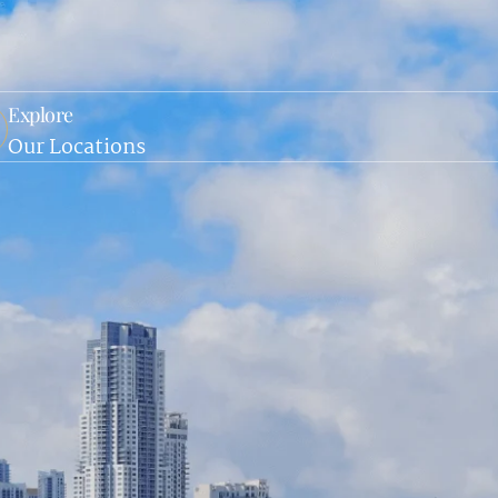
Explore
Our Locations