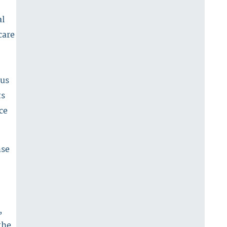
al
care
ous
ts
ce
nse
,
the