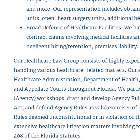
and more. Our representation includes obtain
units, open-heart surgery units, additional 
Broad Defense of Healthcare Facilities: We 
contract claims involving medical facilities a
negligent hiring/retention, premises liabilit
Our Healthcare Law Group consists of highly exper
handling various healthcare-related matters. Our s
Healthcare Administration, Department of Health, 
and Appellate Courts throughout Florida. We parti
(Agency) workshops, draft and develop Agency Rule
Act, and defend Agency Rules as valid exercises of 
Rules deemed unconstitutional or in violation of t
extensive healthcare litigation matters involving
408 of the Florida Statutes.