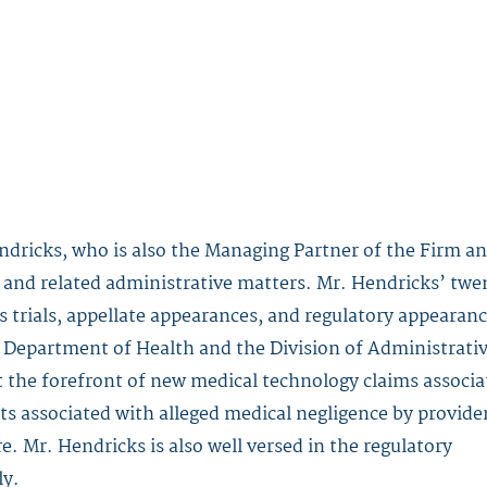
ndricks
, who is also the Managing Partner of the Firm a
ity and related administrative matters. Mr. Hendricks’ tw
s trials, appellate appearances, and regulatory appearan
 Department of Health and the Division of Administrati
t the forefront of new medical technology claims associa
ts associated with alleged medical negligence by provide
. Mr. Hendricks is also well versed in the regulatory
ly.