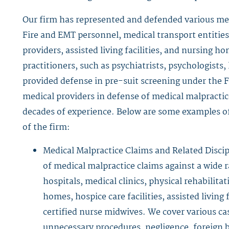
Our firm has represented and defended various medi
Fire and EMT personnel, medical transport entities
providers, assisted living facilities, and nursing h
practitioners, such as psychiatrists, psychologists,
provided defense in pre-suit screening under the F
medical providers in defense of medical malpractice
decades of experience. Below are some examples of
of the firm:
Medical Malpractice Claims and Related Discip
of medical malpractice claims against a wide r
hospitals, medical clinics, physical rehabilit
homes, hospice care facilities, assisted living 
certified nurse midwives. We cover various ca
unnecessary procedures, negligence, foreign bo