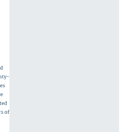
nd
enty-
ces
ve
ted
rs of