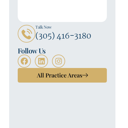
Talk Now
(305) 416-3180
Follow Us
All Practice Areas