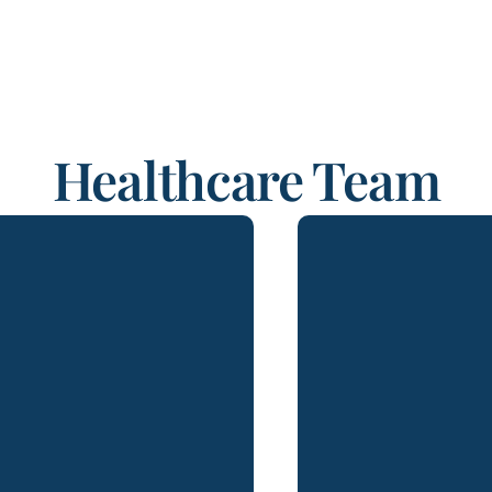
Healthcare Team
ya Elangovan is an
Mark A. Emanuele, 
iate in Lydecker’s Los
Lydecker and a
eles office with
member of The Flor
oximately a decade of
practiced law in Sou
ation experience. She is
over 35 years. His 
sed to practice law in
of practice
rnia and India and brings
environmental l
ernational legal perspective
healthcare, and ad
mplex civil matters. Her
and regulatory litig