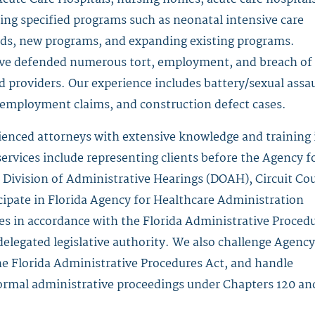
ing specified programs such as neonatal intensive care
beds, new programs, and expanding existing programs.
have defended numerous tort, employment, and breach of
nd providers. Our experience includes battery/sexual assau
y, employment claims, and construction defect cases.
ienced attorneys with extensive knowledge and training 
ervices include representing clients before the Agency f
Division of Administrative Hearings (DOAH), Circuit Cou
cipate in Florida Agency for Healthcare Administration
s in accordance with the Florida Administrative Proced
delegated legislative authority. We also challenge Agency
he Florida Administrative Procedures Act, and handle
 formal administrative proceedings under Chapters 120 an