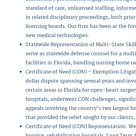
standard of care, unlicensed staffing, inform
in related disciplinary proceedings, both prior
licensing boards. Our firm has been at the for
new medical technologies.
Statewide Representation of Multi-State Skil
serve as statewide defense counsel for a mult
facilities in Florida, handling nursing home ne
Certificate of Need (CON) – Exemption Litigat
dollar dispute spanning several years and invo
certain areas in Florida for open-heart surge
hospitals, underwent CON challenges, significa
appeals involving the country’s two largest h
that provided the relief sought by our clients,
Certificate of Need (CON) Representation: We
hospice, rehabilitation hospitals, Long Term 