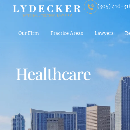
(305) 416-31
Our Firm
Practice Areas
Lawyers
R
Healthcare