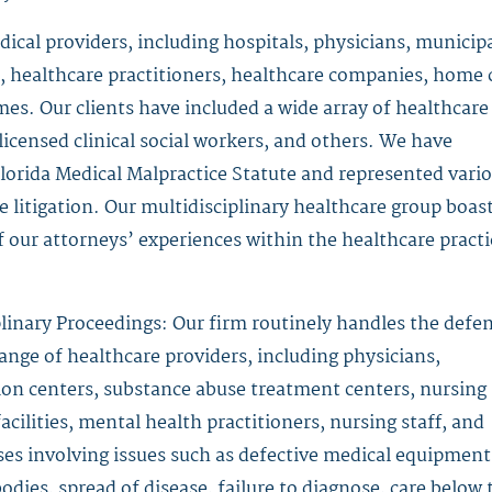
cal providers, including hospitals, physicians, municip
, healthcare practitioners, healthcare companies, home 
omes. Our clients have included a wide array of healthcare
 licensed clinical social workers, and others. We have
lorida Medical Malpractice Statute and represented vari
 litigation. Our multidisciplinary healthcare group boas
 our attorneys’ experiences within the healthcare practi
linary Proceedings: Our firm routinely handles the defe
ange of healthcare providers, including physicians,
ation centers, substance abuse treatment centers, nursing
facilities, mental health practitioners, nursing staff, and
ses involving issues such as defective medical equipment
dies, spread of disease, failure to diagnose, care below 