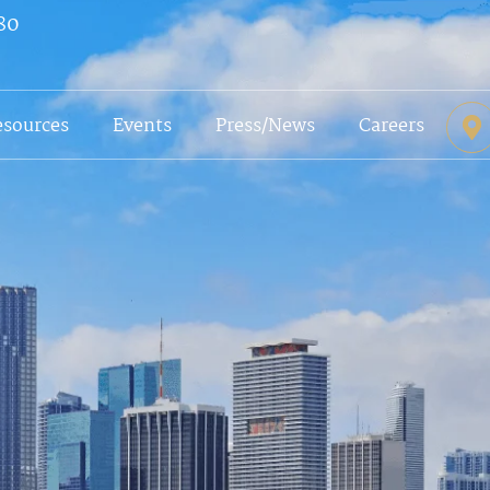
80
esources
Events
Press/News
Careers