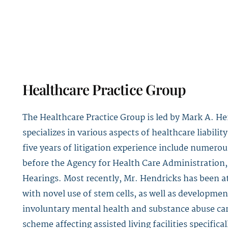
Healthcare Practice Group
The Healthcare Practice Group is led by
Mark A. He
specializes in various aspects of healthcare liabil
five years of litigation experience include numerou
before the Agency for Health Care Administration,
Hearings. Most recently, Mr. Hendricks has been a
with novel use of stem cells, as well as developmen
involuntary mental health and substance abuse care
scheme affecting assisted living facilities specifical