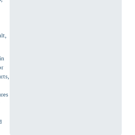
lt,
in
or
rts,
ures
d