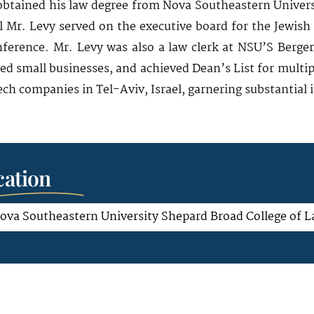
obtained his law degree from Nova Southeastern Univers
l Mr. Levy served on the executive board for the Jewish
nference. Mr. Levy was also a law clerk at NSU’S Berger
ed small businesses, and achieved Dean’s List for multip
ech companies in Tel-Aviv, Israel, garnering substantial
ation
Nova Southeastern University Shepard Broad College of L