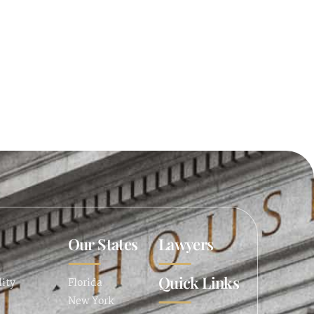
Our States
Lawyers
Quick Links
lity
Florida
New York