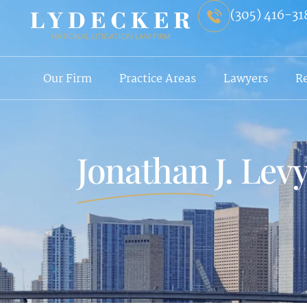
(305) 416-31
Our Firm
Practice Areas
Lawyers
R
Jonathan J. Lev