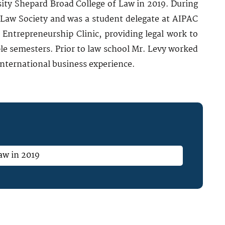
ity Shepard Broad College of Law in 2019. During
 Law Society and was a student delegate at AIPAC
 Entrepreneurship Clinic, providing legal work to
le semesters. Prior to law school Mr. Levy worked
 international business experience.
aw in 2019