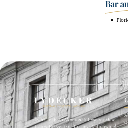
Bar a
Flori
O
A
Lydecker is an AV-rated full-service law
O
firm with over 146 attorneys Nationwide!