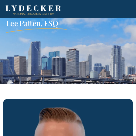
Lee Patten, ESQ