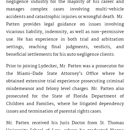
negligence industry for the majority of his career and
manages complex cases involving multi-vehicle
accidents and catastrophic injuries or wrongful death. Mr.
Patten provides legal guidance on issues involving
vicarious liability, indemnity, as well as non-permissive
use. He has experience in both trial and arbitration
settings, reaching final judgments, verdicts, and
beneficial settlements for his auto negligence clients.
Prior to joining Lydecker, Mr. Patten was a prosecutor for
the Miami-Dade State Attorney’s Office where he
obtained extensive trial experience prosecuting criminal
misdemeanor and felony level charges. Mr. Patten also
prosecuted for the State of Florida Department of
Children and Families, where he litigated dependency
issues and termination of parental rights cases.
Mr. Patten received his Juris Doctor from St. Thomas