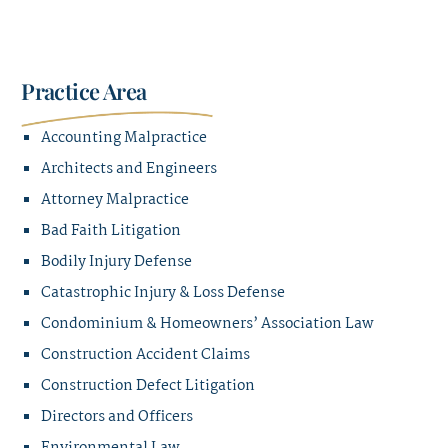
Practice Area
Accounting Malpractice
Architects and Engineers
Attorney Malpractice
Bad Faith Litigation
Bodily Injury Defense
Catastrophic Injury & Loss Defense
Condominium & Homeowners’ Association Law
Construction Accident Claims
Construction Defect Litigation
Directors and Officers