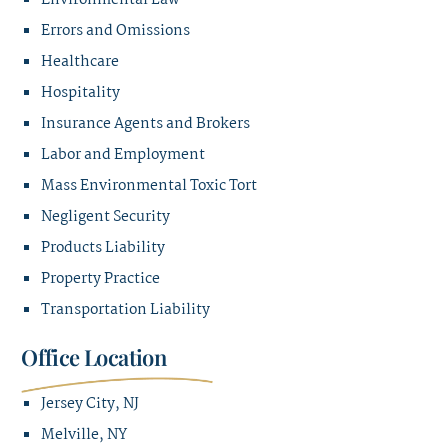
Environmental Law
Errors and Omissions
Healthcare
Hospitality
Insurance Agents and Brokers
Labor and Employment
Mass Environmental Toxic Tort
Negligent Security
Products Liability
Property Practice
Transportation Liability
Office Location
Jersey City, NJ
Melville, NY