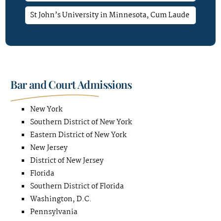
St John’s University in Minnesota, Cum Laude
Bar and Court Admissions
New York
Southern District of New York
Eastern District of New York
New Jersey
District of New Jersey
Florida
Southern District of Florida
Washington, D.C.
Pennsylvania