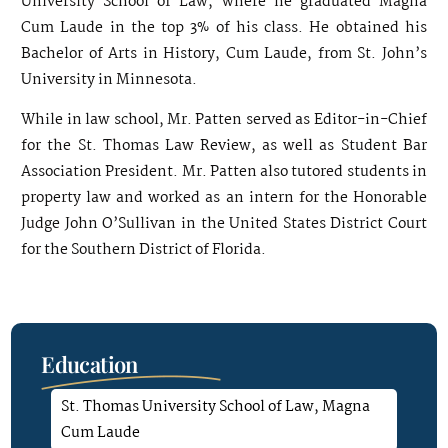
University School of Law, where he graduated Magna
Cum Laude in the top 3% of his class. He obtained his
Bachelor of Arts in History, Cum Laude, from St. John’s
University in Minnesota.
While in law school, Mr. Patten served as Editor-in-Chief
for the St. Thomas Law Review, as well as Student Bar
Association President. Mr. Patten also tutored students in
property law and worked as an intern for the Honorable
Judge John O’Sullivan in the United States District Court
for the Southern District of Florida.
Education
St. Thomas University School of Law, Magna
Cum Laude