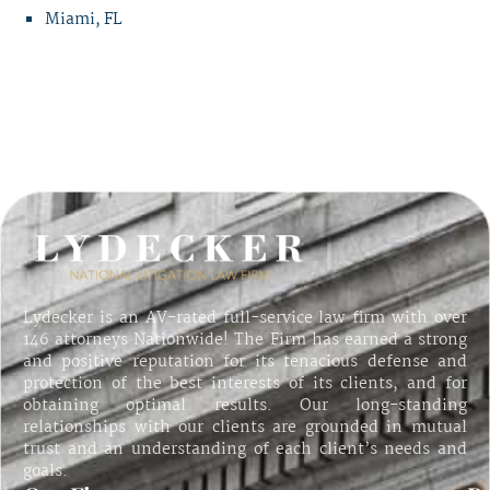
Miami, FL
Lydecker is an AV-rated full-service law firm with over
146 attorneys Nationwide! The Firm has earned a strong
and positive reputation for its tenacious defense and
protection of the best interests of its clients, and for
obtaining optimal results. Our long-standing
relationships with our clients are grounded in mutual
trust and an understanding of each client’s needs and
goals.