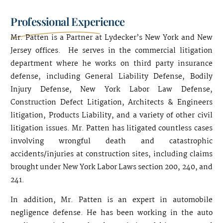
Professional Experience
Mr. Patten is a Partner at Lydecker’s New York and New
Jersey offices. He serves in the commercial litigation
department where he works on third party insurance
defense, including General Liability Defense, Bodily
Injury Defense, New York Labor Law Defense,
Construction Defect Litigation, Architects & Engineers
litigation, Products Liability, and a variety of other civil
litigation issues. Mr. Patten has litigated countless cases
involving wrongful death and catastrophic
accidents/injuries at construction sites, including claims
brought under New York Labor Laws section 200, 240, and
241.
In addition, Mr. Patten is an expert in automobile
negligence defense. He has been working in the auto