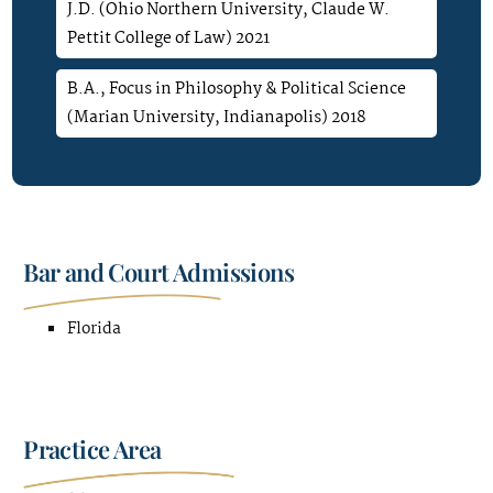
J.D. (Ohio Northern University, Claude W.
Pettit College of Law) 2021
B.A., Focus in Philosophy & Political Science
(Marian University, Indianapolis) 2018
Bar and Court Admissions
Florida
Practice Area