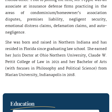
Florida office. Prior to joining the firm, Ms. Pepple was an
associate at insurance defense firms practicing in the
areas of condominium/homeowner’s association
disputes, premises liability, negligent security,
emotional distress claims, defamation claims, and auto-
negligence.
She was born and raised in Northern Indiana and has
resided in Florida since graduating law school. She earned
her Juris Doctor at Ohio Northern University, Claude W.
Pettit College of Law in 2021 and her Bachelor of Arts
(with focuses in Philosophy and Political Science) from
Marian University, Indianapolis in 2018.
Education