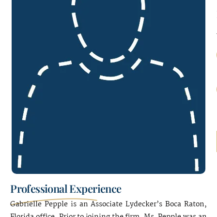
Professional Experience
Gabrielle Pepple is an Associate Lydecker’s Boca Raton,