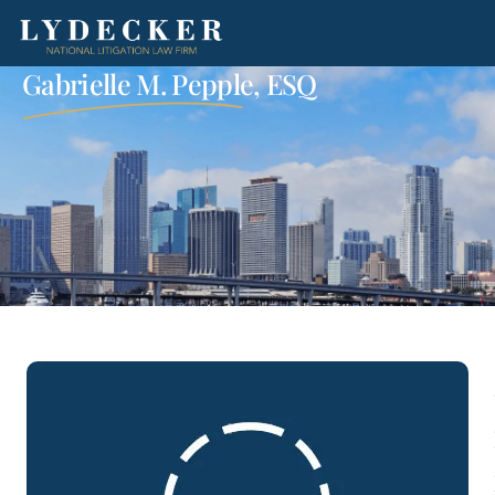
Gabrielle M. Pepple, ESQ