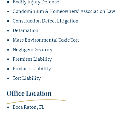
Bodily Injury Defense
Condominium & Homeowners’ Association Law
Construction Defect Litigation
Defamation
Mass Environmental Toxic Tort
Negligent Security
Premises Liability
Products Liability
Tort Liability
Office Location
Boca Raton, FL