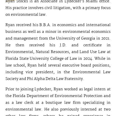
Ryan Stocks is an Associate in Lydecker’s Miami office.
His practice involves civil litigation, with a primary focus
on environmental law.
Ryan received his B.B.A. in economics and international
business as well as a minor in environmental economics
and management from the University of Georgia in 2021.
He then received his J.D. and certificate in
Environmental, Natural Resources, and Land Use Law at
Florida State University College of Law in 2024. While in
law school, Ryan held several executive board positions,
including vice president, in the Environmental Law
Society and Phi Alpha Delta Law Fraternity.
Prior to joining Lydecker, Ryan worked as legal intern at
the Florida Department of Environmental Protection and
as a law clerk at a boutique law firm specializing in
environmental law. He also previously interned at two