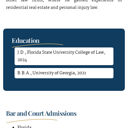
other law firms, where he gained experience in
residential real estate and personal injury law.
Education
J.D., Florida State University College of Law,
2024
B.B.A., University of Georgia, 2021
Bar and Court Admissions
Florida