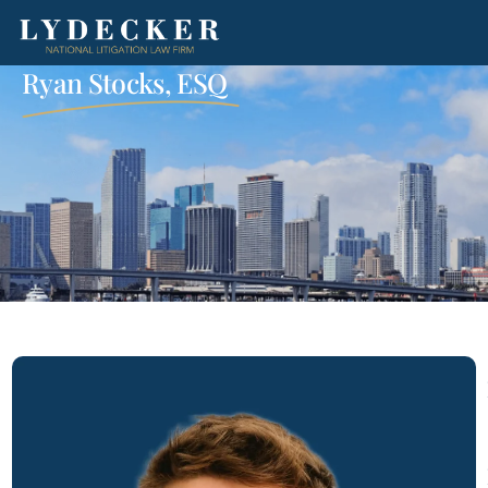
Ryan Stocks, ESQ