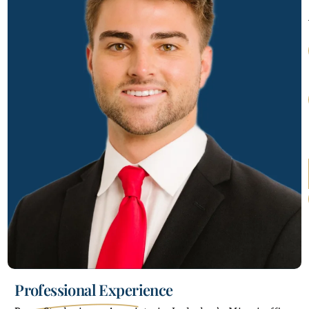
Professional Experience