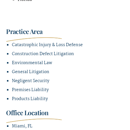
Practice Area
Catastrophic Injury & Loss Defense
Construction Defect Litigation
Environmental Law
General Litigation
Negligent Security
Premises Liability
Products Liability
Office Location
Miami, FL