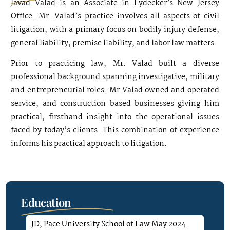
Javad Valad is an Associate in Lydecker’s New Jersey
Office. Mr. Valad’s practice involves all aspects of civil
litigation, with a primary focus on bodily injury defense,
general liability, premise liability, and labor law matters.
Prior to practicing law, Mr. Valad built a diverse
professional background spanning investigative, military
and entrepreneurial roles. Mr.Valad owned and operated
service, and construction-based businesses giving him
practical, firsthand insight into the operational issues
faced by today’s clients. This combination of experience
informs his practical approach to litigation.
Education
JD, Pace University School of Law May 2024