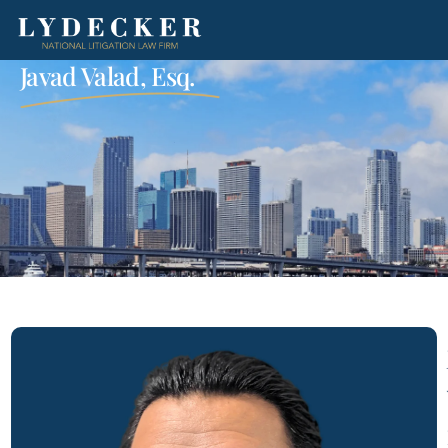
Javad Valad, Esq.