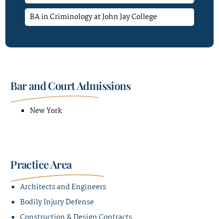
BA in Criminology at John Jay College
Bar and Court Admissions
New York
Practice Area
Architects and Engineers
Bodily Injury Defense
Construction & Design Contracts