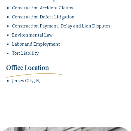
Construction Accident Claims
Construction Defect Litigation
Construction Payment, Delay and Lien Disputes
Environmental Law
Labor and Employment
Tort Liability
Office Location
Jersey City, NJ