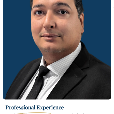
Professional Experience