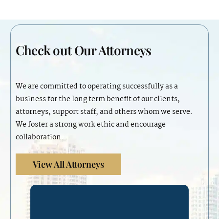
Check out
Our Attorneys
We are committed to operating successfully as a
business for the long term benefit of our clients,
attorneys, support staff, and others whom we serve.
We foster a strong work ethic and encourage
collaboration.
View All Attorneys
Mrs. Diverio is a shareholding
partner at Lydecker’s Miami office