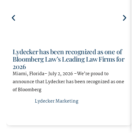
matters and has been first-
handedly involved in changing and
upholding Florida Statutes on
significant current insurance
defense issues.
Most importantly, Mrs. Diverio’s
Lydecker has been recognized as one of
strength lies in client relations and
Bloomberg Law’s Leading Law Firms for
professionalism. She maintains an
2026
open line of communication with
Miami, Florida– July 2, 2026 –We’re proud to
her clients during all phases of
announce that Lydecker has been recognized as one
litigation, settlement of a dispute,
of Bloomberg
and works in conjunction with her
Lydecker Marketing
adjusters to quickly and efficiently
resolve claims.