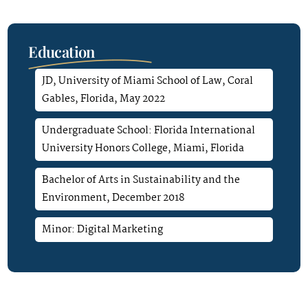
Education
JD, University of Miami School of Law, Coral
Gables, Florida, May 2022
Undergraduate School: Florida International
University Honors College, Miami, Florida
Bachelor of Arts in Sustainability and the
Environment, December 2018
Minor: Digital Marketing