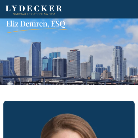
Eliz Demren, ESQ