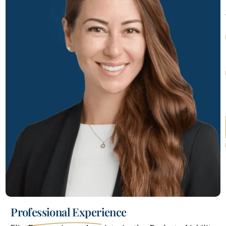
Professional Experience