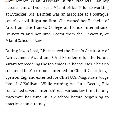
Eliz Demren is an Associate in the Products Liability
department of Lydecker’s Miami office. Prior to working
at Lydecker, Ms. Demren was an associate at a boutique
complex civil litigation firm. She earned her Bachelor of
Arts from the Honors College at Florida International
University and her Juris Doctor from the University of
Miami School of Law.
During law school, Eliz received the Dean’s Certificate of
Achievement Award and CALI Excellence for the Future
Award for receiving the top grades in her courses. She also
competed in Moot Court, interned for Circuit Court Judge
Spencer Eig, and externed for Chief U.S. Magistrate Judge
John J. O’Sullivan. While earning her Juris Doctor, Eliz
completed several internships at various law firms to fully
maximize her time in law school before beginning to
practice as an attorney.