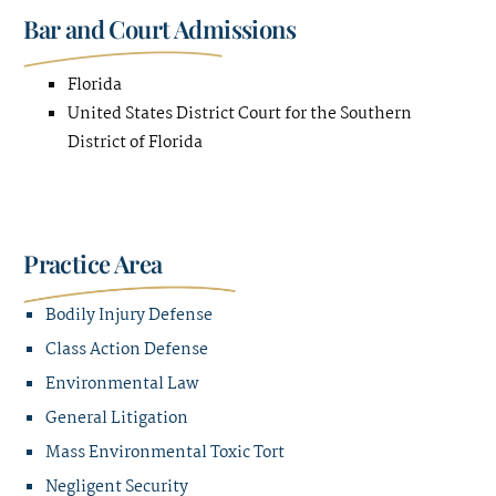
Bar and Court Admissions
Florida
United States District Court for the Southern
District of Florida
Practice Area
Bodily Injury Defense
Class Action Defense
Environmental Law
General Litigation
Mass Environmental Toxic Tort
Negligent Security