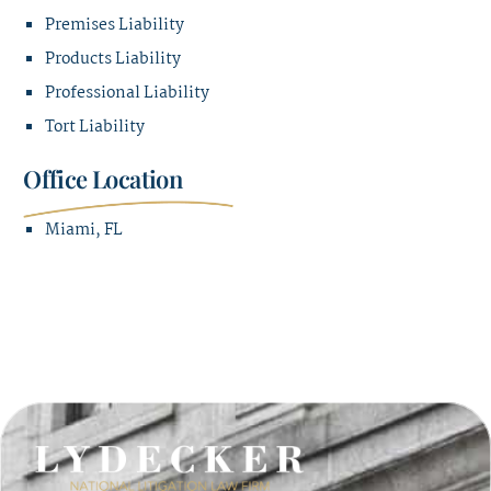
Premises Liability
Products Liability
Professional Liability
Tort Liability
Office Location
Miami, FL