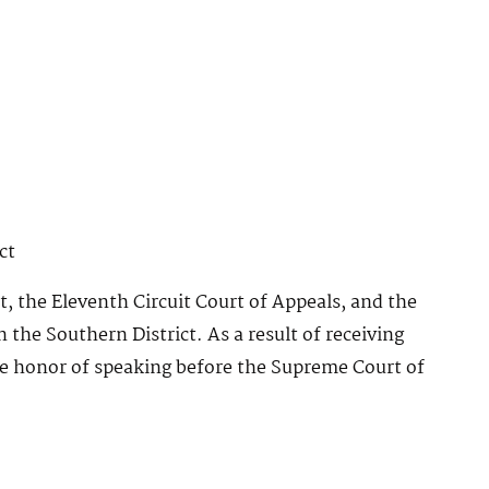
ct
t, the Eleventh Circuit Court of Appeals, and the
n the Southern District. As a result of receiving
he honor of speaking before the Supreme Court of