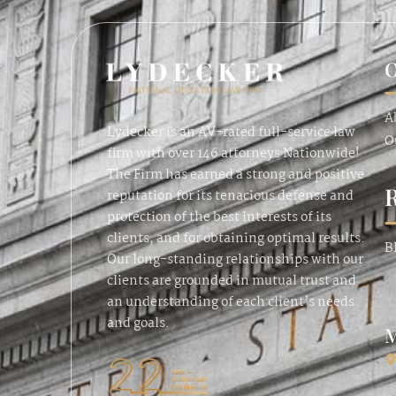
O
A
Lydecker is an AV-rated full-service law
O
firm with over 146 attorneys Nationwide!
The Firm has earned a strong and positive
reputation for its tenacious defense and
protection of the best interests of its
clients, and for obtaining optimal results.
B
Our long-standing relationships with our
clients are grounded in mutual trust and
an understanding of each client’s needs
and goals.
M