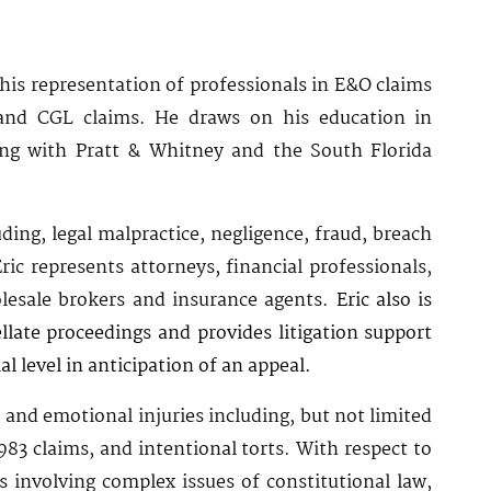
 his representation of professionals in E&O claims
 and CGL claims. He draws on his education in
ring with Pratt & Whitney and the South Florida
ding, legal malpractice, negligence, fraud, breach
ic represents attorneys, financial professionals,
holesale brokers and insurance agents.
Eric also is
llate proceedings and provides litigation support
ial level in anticipation of an appeal.
l and emotional injuries including, but not limited
1983 claims, and intentional torts. With respect to
s involving complex issues of constitutional law,