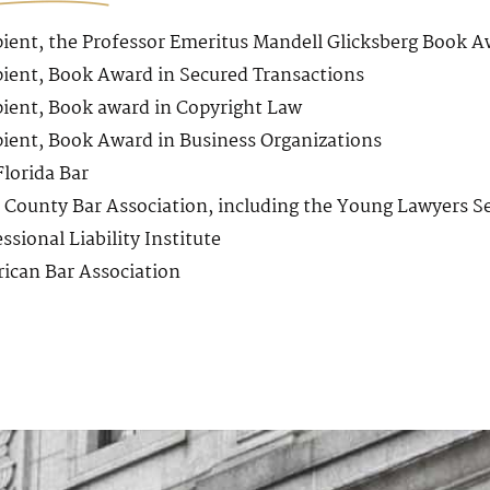
pient, the Professor Emeritus Mandell Glicksberg Book A
pient, Book Award in Secured Transactions
pient, Book award in Copyright Law
pient, Book Award in Business Organizations
Florida Bar
 County Bar Association, including the Young Lawyers S
ssional Liability Institute
ican Bar Association