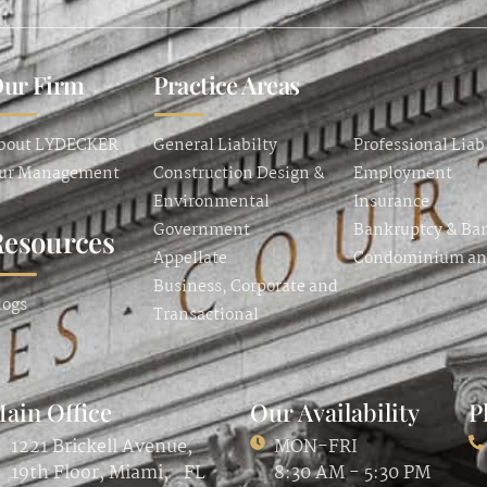
ur Firm
Practice Areas
bout LYDECKER
General Liabilty
Professional Liab
ur Management
Construction Design &
Employment
Environmental
Insurance
Government
Bankruptcy & Ba
Resources
Appellate
Condominium a
Business, Corporate and
logs
Transactional
ain Office
Our Availability
P
1221 Brickell Avenue,
MON-FRI
19th Floor, Miami, FL
8:30 AM - 5:30 PM