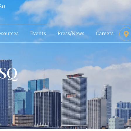
80
esources
Events
Press/News
Careers
ESQ