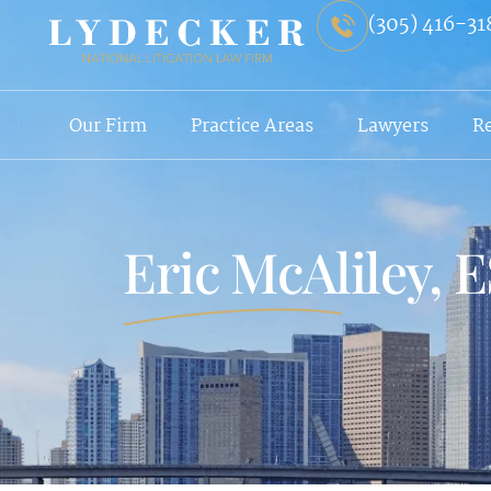
(305) 416-31
Our Firm
Practice Areas
Lawyers
R
Eric McAliley, 