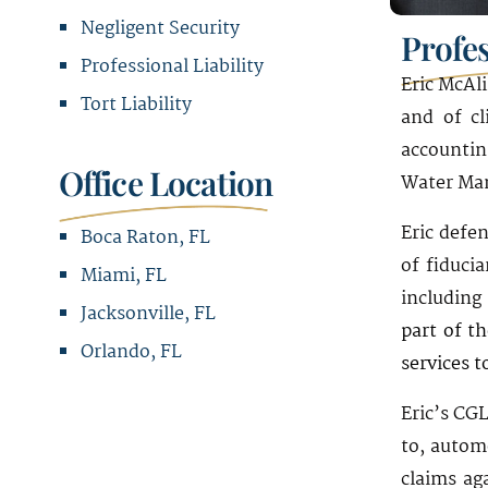
Negligent Security
Profe
Professional Liability
Eric McAl
Tort Liability
and of cl
accountin
Office Location
Water Man
Eric defen
Boca Raton, FL
of fiduci
Miami, FL
including
Jacksonville, FL
part of t
Orlando, FL
services t
Office Address
Eric’s CGL
to, automo
1221 Brickell Avenue
claims ag