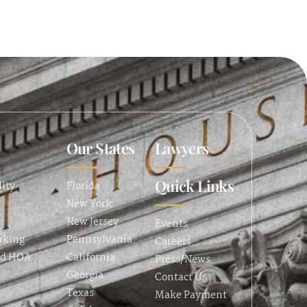
Our States
Lawyers
Quick Links
lity
Florida
New York
New Jersey
Events
nking
Pennsylvania
Careers
nd HOA
California
Press/News
Georgia
Contact Us
Texas
Make Payment