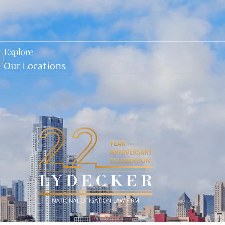
Explore
Our Locations