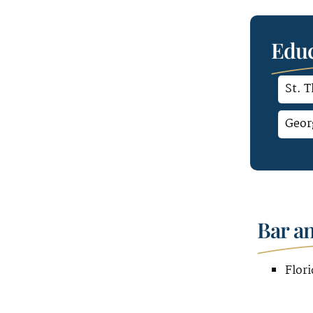
Educ
St. 
Geor
Bar a
Flori