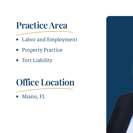
Practice Area
Labor and Employment
Property Practice
Tort Liability
Office Location
Miami, FL
Office Address
1221 Brickell Avenue