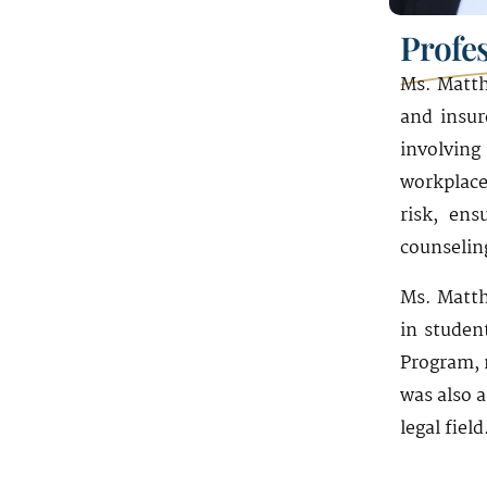
19th Floor
Profe
Miami, FL 33131
Ms. Matth
and insur
involving
workplace
risk, ens
counseling
Ms. Matth
in studen
Program, 
was also 
legal field