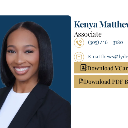
Kenya Matthe
Associate
(305) 416 - 3180
Kmatthews@lyde
Download VCa
Download PDF B