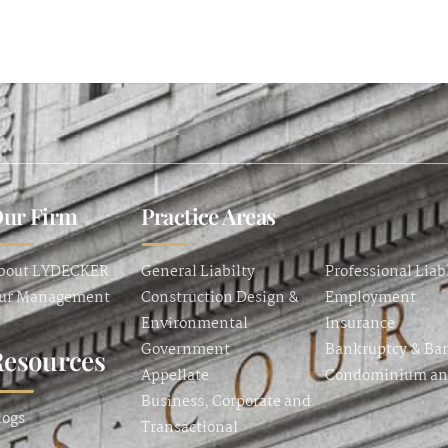
ur Firm
Practice Areas
bout LYDECKER
General Liabilty
Professional Liab
ur Management
Construction Design &
Employment
Environmental
Insurance
Government
Bankruptcy & Ba
Resources
Appellate
Condominium a
Business, Corporate and
logs
Transactional