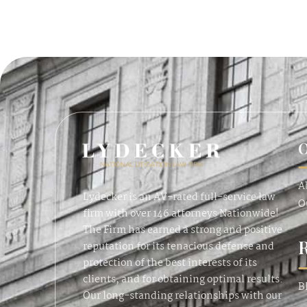
O
A
Lydecker is an AV-rated full-service law
O
firm with over 146 attorneys Nationwide!
The Firm has earned a strong and positive
reputation for its tenacious defense and
protection of the best interests of its
clients, and for obtaining optimal results.
B
Our long-standing relationships with our