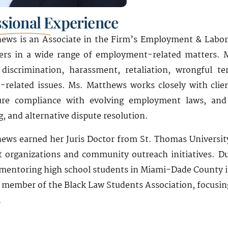
ssional Experience
ews is an Associate in the Firm’s Employment & Labor
ers in a wide range of employment-related matters. M
 discrimination, harassment, retaliation, wrongful 
-related issues. Ms. Matthews works closely with clien
ure compliance with evolving employment laws, and ef
, and alternative dispute resolution.
ews earned her Juris Doctor from St. Thomas University
t organizations and community outreach initiatives. Du
mentoring high school students in Miami-Dade County in
a member of the Black Law Students Association, focusing
.