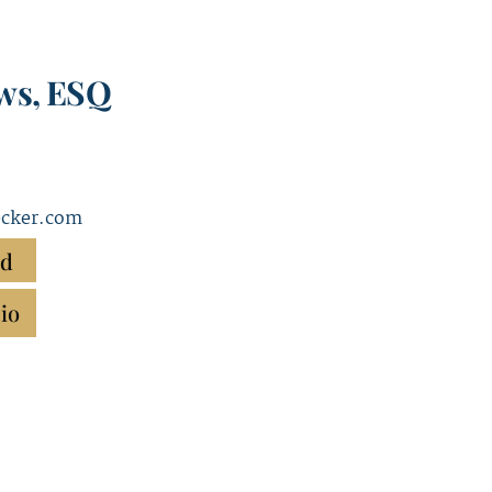
ws, ESQ
cker.com
rd
io