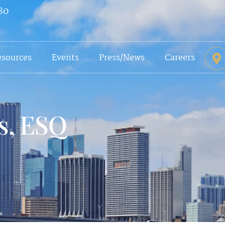
80
esources
Events
Press/News
Careers
s, ESQ