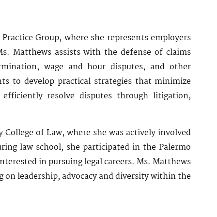
 Practice Group, where she represents employers
s. Matthews assists with the defense of claims
termination, wage and hour disputes, and other
ts to develop practical strategies that minimize
ficiently resolve disputes through litigation,
 College of Law, where she was actively involved
ring law school, she participated in the Palermo
terested in pursuing legal careers. Ms. Matthews
 on leadership, advocacy and diversity within the