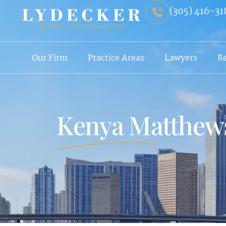
(305) 416-31
Our Firm
Practice Areas
Lawyers
R
Kenya Matthew