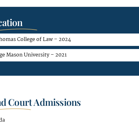
ation
Thomas College of Law – 2024
ge Mason University – 2021
nd Court Admissions
da