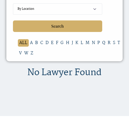
ALL
A
B
C
D
E
F
G
H
J
K
L
M
N
P
Q
R
S
T
V
W
Z
No Lawyer Found