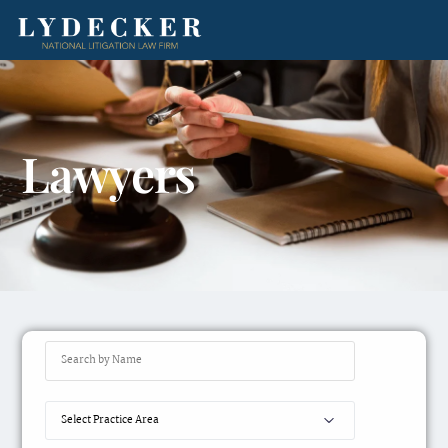
Lawyers