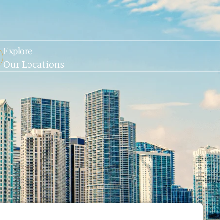
Explore
Our Locations