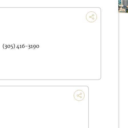
(305) 416-3190