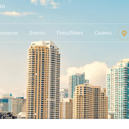
80
esources
Events
Press/News
Careers