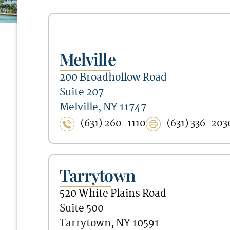
Melville
200 Broadhollow Road
Suite 207
Melville, NY 11747
(631) 260-1110
(631) 336-203
Tarrytown
520 White Plains Road
Suite 500
Tarrytown, NY 10591