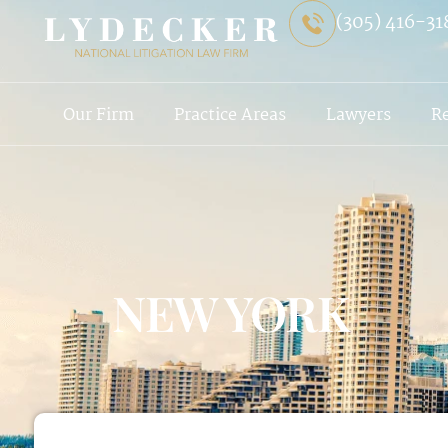
(305) 416-31
Our Firm
Practice Areas
Lawyers
R
NEW YORK