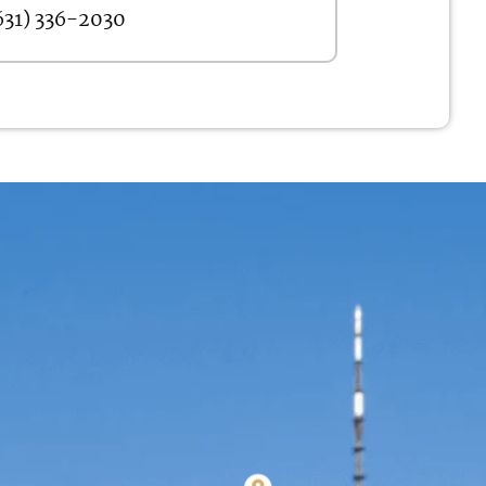
631) 336-2030