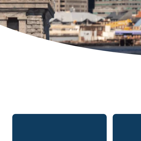
Matthew Biondi is a partner in
Mrs. Div
Lydecker’s New Jersey. New York
partner
and Connecticut office and has
office a