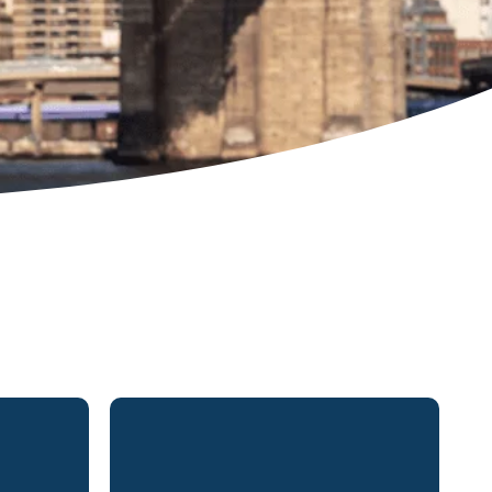
rtner in
Mr. Harutunian was born and
and New
raised in suburban Boston,
ractice
Massachusetts. He practices in