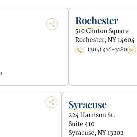
Rochester
510 Clinton Square
Rochester, NY 14604
(305) 416-3180
0
Syracuse
224 Harrison St.
Suite 410
Syracuse, NY 13202