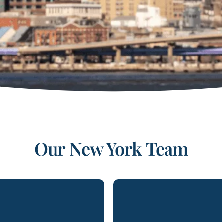
Our
New York
Team
erio is a shareholding
Brett Goldman is an Pa
 at Lydecker’s Miami
the firm’s New York 
nd is the chair of the
Jersey offices. His p