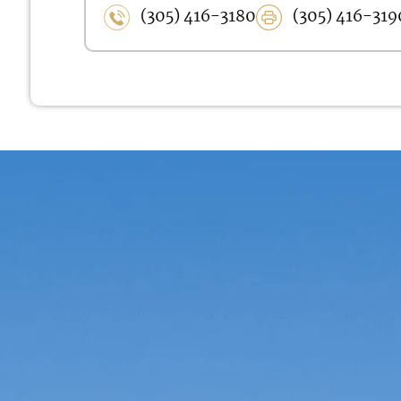
(305) 416-3180
(305) 416-319