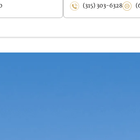
0
(315) 303-6328
(