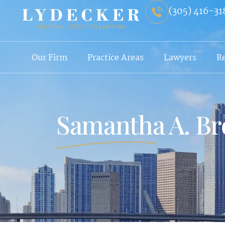
(305) 416-31
Our Firm
Practice Areas
Lawyers
R
Samantha A. B