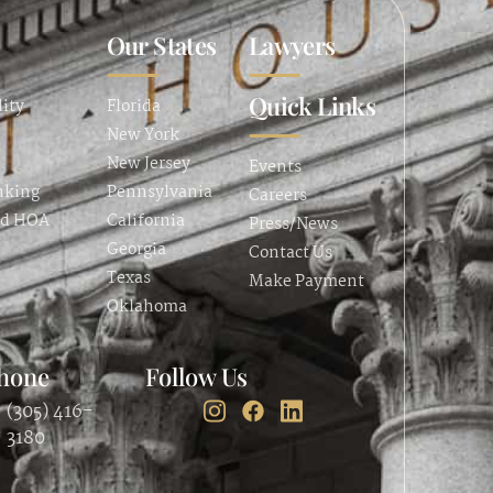
Our States
Lawyers
Quick Links
lity
Florida
New York
New Jersey
Events
nking
Pennsylvania
Careers
nd HOA
California
Press/News
Georgia
Contact Us
Texas
Make Payment
Oklahoma
hone
Follow Us
(305) 416-
3180