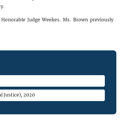
ty.
he Honorable Judge Weekes. Ms. Brown previously
l Justice), 2020