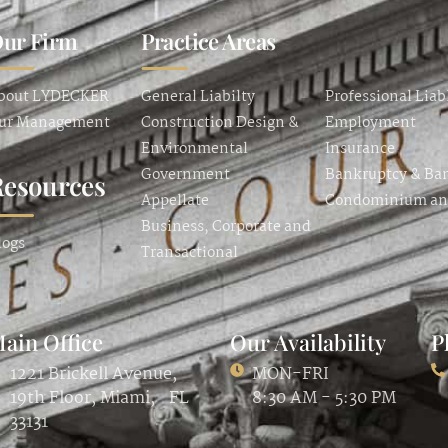
ur Firm
Practice Areas
bout LYDECKER
General Liabilty
Professional Liab
ur Management
Construction Design &
Employment
Environmental
Insurance
Government
Bankruptcy & Ba
Resources
Appellate
Condominium a
Business, Corporate and
logs
Transactional
ain Office
Our Availability
P
1221 Brickell Avenue,
MON-FRI
19th Floor, Miami, FL
8:30 AM - 5:30 PM
33131