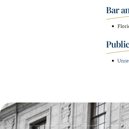
Bar a
Flori
Publi
Unre