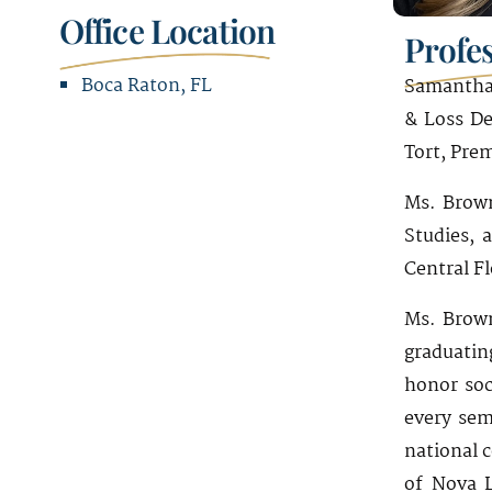
Office Location
Profe
Boca Raton, FL
Samantha 
& Loss De
Office Address
Tort, Prem
2300 Glades Road
Ms. Brown
Suite 340W
Studies, 
Boca Raton, FL 33431
Central F
Ms. Brown
graduatin
honor soc
every sem
national 
of Nova L