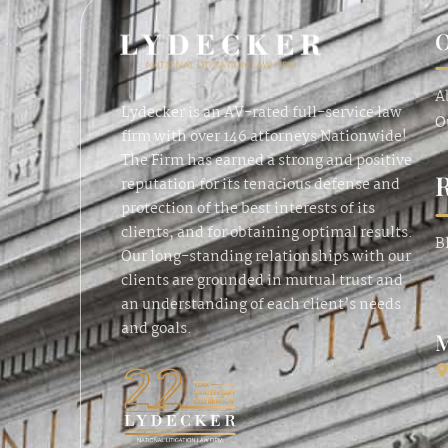
O
A
Lydecker is an AV-rated full-service law
O
firm with over 146 attorneys Nationwide!
The Firm has earned a strong and positive
reputation for its tenacious defense and
protection of the best interests of its
clients, and for obtaining optimal results.
B
Our long-standing relationships with our
clients are grounded in mutual trust and
an understanding of each client’s needs
and goals.
M