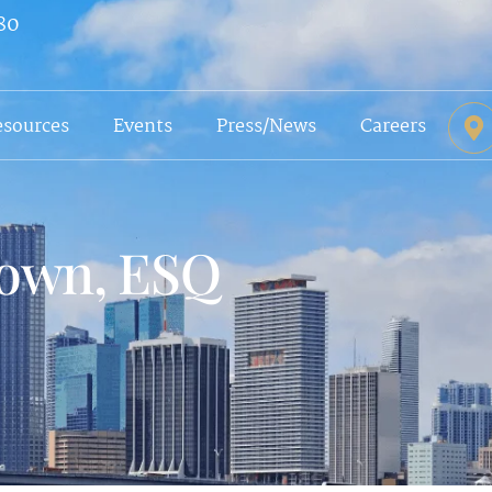
80
esources
Events
Press/News
Careers
rown, ESQ