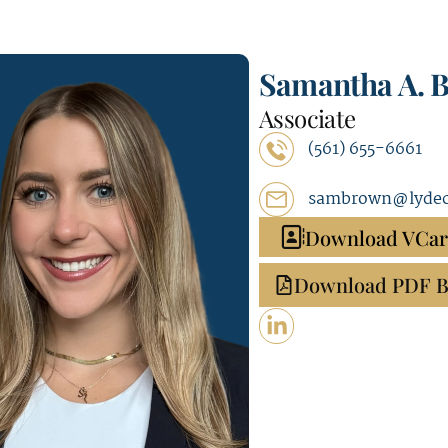
Samantha A. 
Associate
(561) 655-6661
sambrown@lydec
Download VCa
Download PDF B