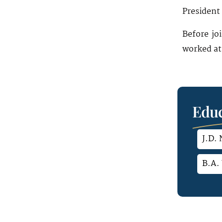
President 
Before jo
worked at 
Educ
J.D.
B.A. 