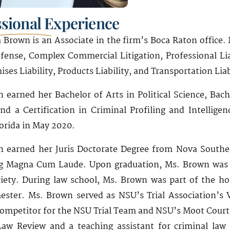
ssional Experience
Brown is an Associate in the firm’s Boca Raton office. 
fense, Complex Commercial Litigation, Professional Lia
ises Liability, Products Liability, and Transportation Liab
 earned her Bachelor of Arts in Political Science, Bache
and a Certification in Criminal Profiling and Intellige
lorida in May 2020.
 earned her Juris Doctorate Degree from Nova Southea
g Magna Cum Laude. Upon graduation, Ms. Brown was in
iety. During law school, Ms. Brown was part of the h
ester. Ms. Brown served as NSU’s Trial Association’s 
competitor for the NSU Trial Team and NSU’s Moot Court
aw Review and a teaching assistant for criminal law