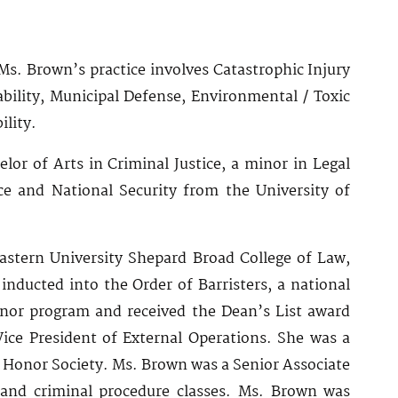
Ms. Brown’s practice involves Catastrophic Injury
bility, Municipal Defense, Environmental / Toxic
ility.
lor of Arts in Criminal Justice, a minor in Legal
nce and National Security from the University of
stern University Shepard Broad College of Law,
ducted into the Order of Barristers, a national
onor program and received the Dean’s List award
Vice President of External Operations. She was a
 Honor Society. Ms. Brown was a Senior Associate
 and criminal procedure classes. Ms. Brown was