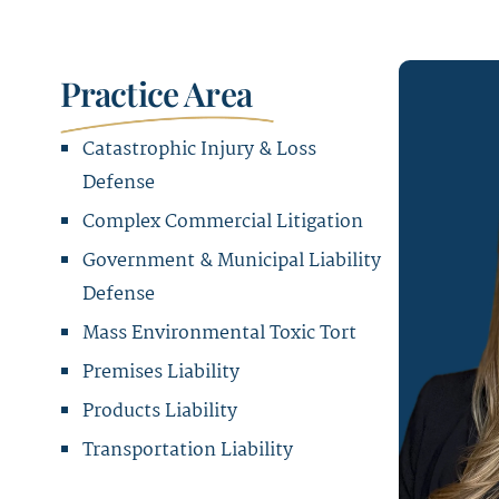
Practice Area
Catastrophic Injury & Loss
Defense
Complex Commercial Litigation
Government & Municipal Liability
Defense
Mass Environmental Toxic Tort
Premises Liability
Products Liability
Transportation Liability