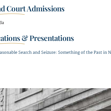
nd Court Admissions
da
cations & Presentations
asonable Search and Seizure: Something of the Past in 