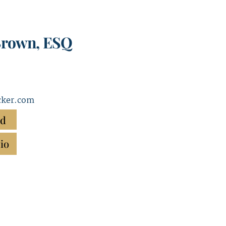
Brown, ESQ
ker.com
rd
io