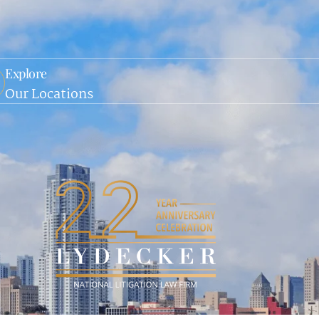
Explore
Our Locations