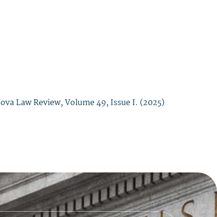
Nova Law Review,
Volume 49, Issue I. (
2025)