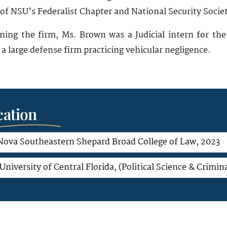
of NSU’s Federalist Chapter and National Security Socie
ining the firm, Ms. Brown was a Judicial intern for t
a large defense firm practicing vehicular negligence.
ation
 Nova Southeastern Shepard Broad College of Law, 2023
University of Central Florida, (Political Science & Crimina