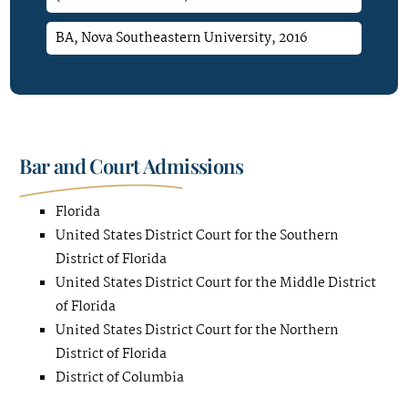
BA, Nova Southeastern University, 2016
Bar and Court Admissions
Florida
United States District Court for the Southern
District of Florida
United States District Court for the Middle District
of Florida
United States District Court for the Northern
District of Florida
District of Columbia