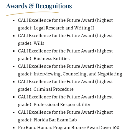
Awards & Recognitions
CALI Excellence for the Future Award (highest
grade): Legal Research and Writing II
CALI Excellence for the Future Award (highest
grade): Wills
CALI Excellence for the Future Award (highest
grade): Business Entities
CALI Excellence for the Future Award (highest
grade): Interviewing, Counseling, and Negotiating
CALI Excellence for the Future Award (highest
grade): Criminal Procedure
CALI Excellence for the Future Award (highest
grade): Professional Responsibility
CALI Excellence for the Future Award (highest
grade): Florida Bar Exam Lab
Pro Bono Honors Program Bronze Award (over 100