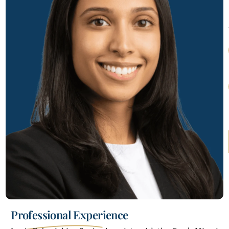
Professional Experience