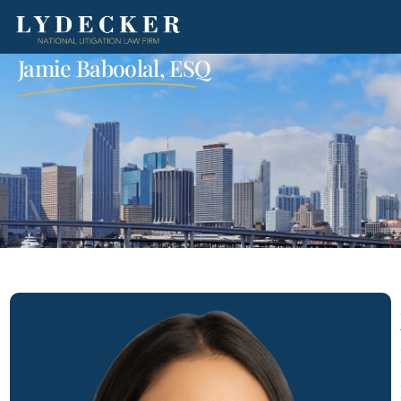
Jamie Baboolal, ESQ