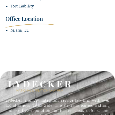
Tort Liability
Office Location
Miami, FL
Lydecker is an AV-rated full-service law firm with over
146 attorneys Nationwide! The Firm has earned a strong
and positive reputation for its tenacious defense and