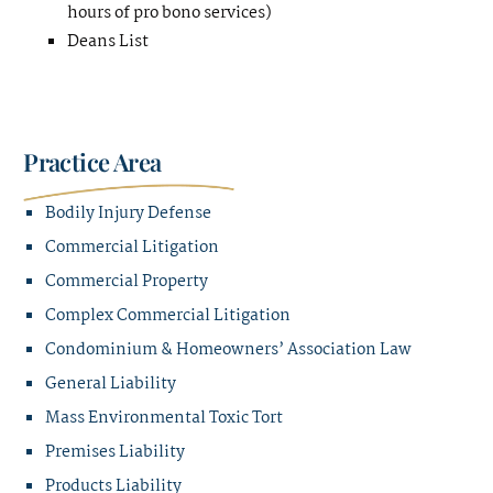
hours of pro bono services)
Deans List
Practice Area
Bodily Injury Defense
Commercial Litigation
Commercial Property
Complex Commercial Litigation
Condominium & Homeowners’ Association Law
General Liability
Mass Environmental Toxic Tort
Premises Liability
Products Liability