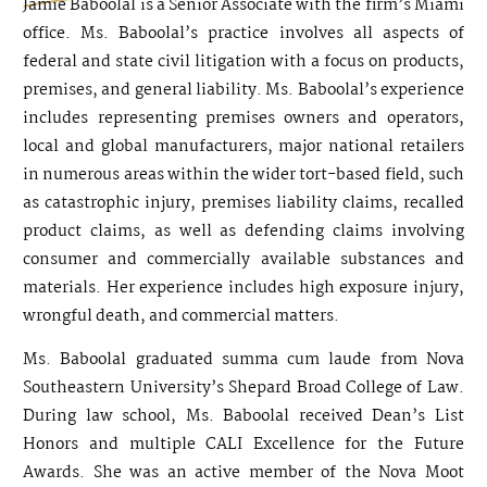
Jamie Baboolal is a Senior Associate with the firm’s Miami
office. Ms. Baboolal’s practice involves all aspects of
federal and state civil litigation with a focus on products,
premises, and general liability. Ms. Baboolal’s experience
includes representing premises owners and operators,
local and global manufacturers, major national retailers
in numerous areas within the wider tort-based field, such
as catastrophic injury, premises liability claims, recalled
product claims, as well as defending claims involving
consumer and commercially available substances and
materials. Her experience includes high exposure injury,
wrongful death, and commercial matters.
Ms. Baboolal graduated summa cum laude from Nova
Southeastern University’s Shepard Broad College of Law.
During law school, Ms. Baboolal received Dean’s List
Honors and multiple CALI Excellence for the Future
Awards. She was an active member of the Nova Moot