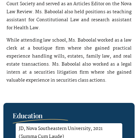
Court Society and served as an Articles Editor on the Nova
Law Review. Ms. Baboolal also held positions as teaching
assistant for Constitutional Law and research assistant
for Health Law.
While attending law school, Ms. Baboolal worked as a law
clerk at a boutique firm where she gained practical
experience handling wills, estates, family law, and real
estate transactions. Ms. Baboolal also worked as a legal
intern at a securities litigation firm where she gained
valuable experience in securities class actions.
Education
JD, Nova Southeastern University, 2021
(Summa Cum Laude)