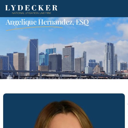
Angelique Hernandez, ESQ