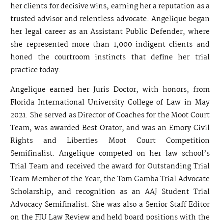
her clients for decisive wins, earning her a reputation as a
trusted advisor and relentless advocate. Angelique began
her legal career as an Assistant Public Defender, where
she represented more than 1,000 indigent clients and
honed the courtroom instincts that define her trial
practice today.
Angelique earned her Juris Doctor, with honors, from
Florida International University College of Law in May
2021. She served as Director of Coaches for the Moot Court
Team, was awarded Best Orator, and was an Emory Civil
Rights and Liberties Moot Court Competition
Semifinalist. Angelique competed on her law school’s
Trial Team and received the award for Outstanding Trial
Team Member of the Year, the Tom Gamba Trial Advocate
Scholarship, and recognition as an AAJ Student Trial
Advocacy Semifinalist. She was also a Senior Staff Editor
on the FIU Law Review and held board positions with the