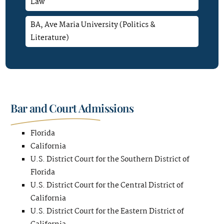
Law
BA, Ave Maria University (Politics &
Literature)
Bar and Court Admissions
Florida
California
U.S. District Court for the Southern District of
Florida
U.S. District Court for the Central District of
California
U.S. District Court for the Eastern District of