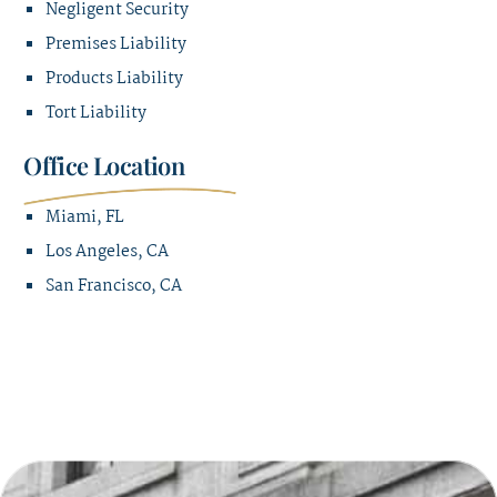
Negligent Security
Premises Liability
Products Liability
Tort Liability
Office Location
Miami, FL
Los Angeles, CA
San Francisco, CA