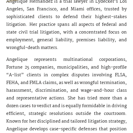
Angelique Hernandez is a trial lawyer in Lydecker’s Los
Angeles, San Francisco, and Miami offices, trusted by
sophisticated clients to defend their highest-stakes
litigation. Her practice spans all aspects of federal and
state civil trial litigation, with a concentrated focus on
employment, general liability, premises liability, and
wrongful-death matters.
Angelique represents multinational corporations,
Fortune 25 companies, municipalities, and high-profile
“A-list” clients in complex disputes involving FLSA,
FEHA, and FMLA claims, as well as wrongful termination,
harassment, discrimination, and wage-and-hour class
and representative actions. She has tried more than a
dozen cases to verdict and is equally formidable in driving
efficient, strategic resolutions outside the courtroom.
Known for her disciplined and tailored litigation strategy,
Angelique develops case-specific defenses that position