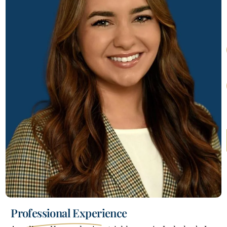
Professional Experience