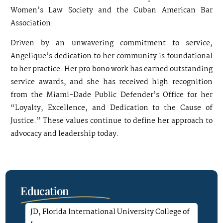
Women’s Law Society and the Cuban American Bar
Association.
Driven by an unwavering commitment to service,
Angelique’s dedication to her community is foundational
to her practice. Her pro bono work has earned outstanding
service awards, and she has received high recognition
from the Miami-Dade Public Defender’s Office for her
“Loyalty, Excellence, and Dedication to the Cause of
Justice.” These values continue to define her approach to
advocacy and leadership today.
Education
JD, Florida International University College of