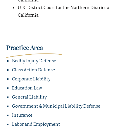
California
U.S. District Court for the Northern District of
California
Practice Area
Bodily Injury Defense
Class Action Defense
Corporate Liability
Education Law
General Liability
Government & Municipal Liability Defense
Insurance
Labor and Employment