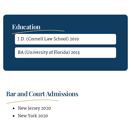
Education
J.D. (Cornell Law School) 2019
BA (University of Florida) 2013
Bar and Court Admissions
New Jersey 2020
New York 2020