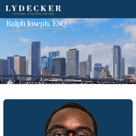
Ralph Joseph, ESQ