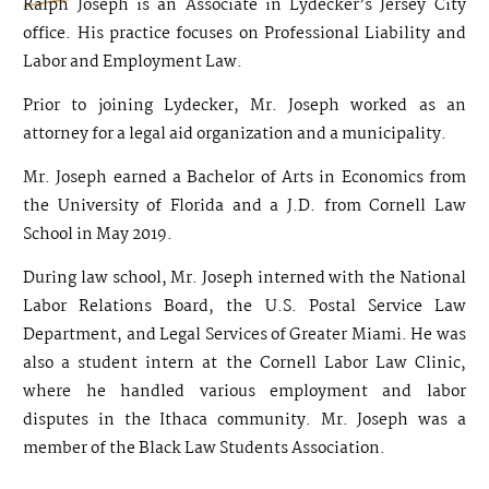
Ralph Joseph is an Associate in Lydecker’s Jersey City
office. His practice focuses on Professional Liability and
Labor and Employment Law.
Prior to joining Lydecker, Mr. Joseph worked as an
attorney for a legal aid organization and a municipality.
Mr. Joseph earned a Bachelor of Arts in Economics from
the University of Florida and a J.D. from Cornell Law
School in May 2019.
During law school, Mr. Joseph interned with the National
Labor Relations Board, the U.S. Postal Service Law
Department, and Legal Services of Greater Miami. He was
also a student intern at the Cornell Labor Law Clinic,
where he handled various employment and labor
disputes in the Ithaca community. Mr. Joseph was a
member of the Black Law Students Association.