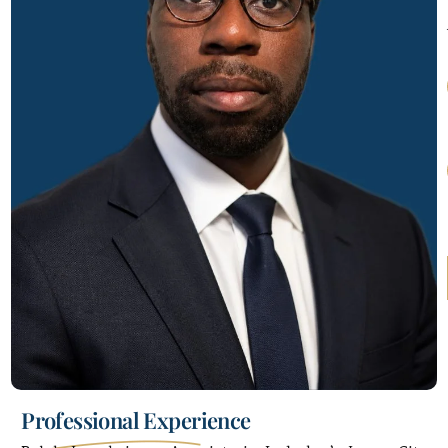
Professional Experience