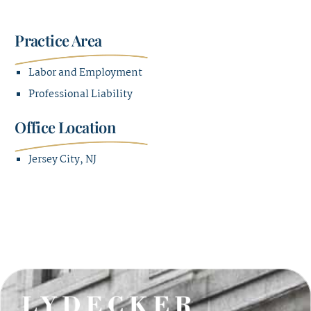
Practice Area
Labor and Employment
Professional Liability
Office Location
Jersey City, NJ