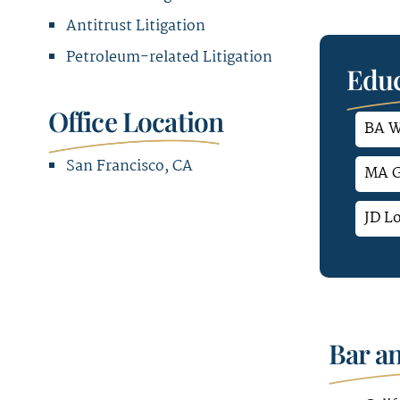
Antitrust Litigation
Petroleum-related Litigation
Educ
Office Location
BA W
San Francisco, CA
MA G
Office Address
JD L
580 California Street
12th & 16th Floor
San Francisco, CA 94104
Bar a