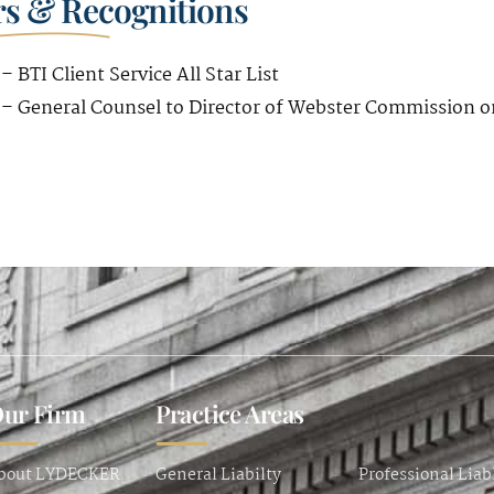
s & Recognitions
– BTI Client Service All Star List
 – General Counsel to Director of Webster Commission o
ur Firm
Practice Areas
bout LYDECKER
General Liabilty
Professional Liab