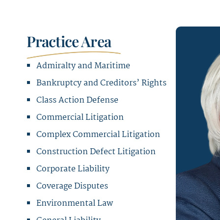
Practice Area
Admiralty and Maritime
Bankruptcy and Creditors’ Rights
Class Action Defense
Commercial Litigation
Complex Commercial Litigation
Construction Defect Litigation
Corporate Liability
Coverage Disputes
Environmental Law