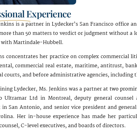
ssional Experience
nkins is a partner in Lydecker’s San Francisco office and
 more than 50 matters to verdict or judgment without a l
 with Martindale-Hubbell.
ns concentrates her practice on complex commercial litig
ntal, commercial real estate, maritime, antitrust, bankr
l courts, and before administrative agencies, including 
oining Lydecker, Ms. Jenkins was a partner at
two promin
o Ultramar Ltd in Montreal, deputy general counsel 
in San Antonio, and senior vice president and general
olina. Her in-house experience has made her particula
counsel, C-level executives, and boards of directors.