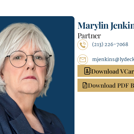
Marylin Jenki
Partner
(213) 226-7068
mjenkins@lydec
Download VCa
Download PDF B