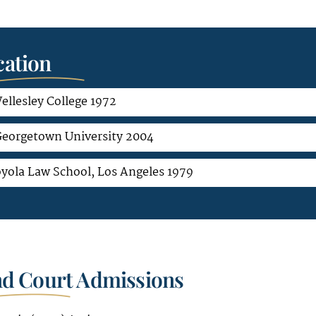
ation
ellesley College 1972
eorgetown University 2004
oyola Law School, Los Angeles 1979
nd Court Admissions