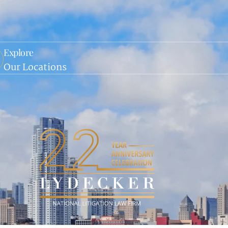
Explore
Our Locations