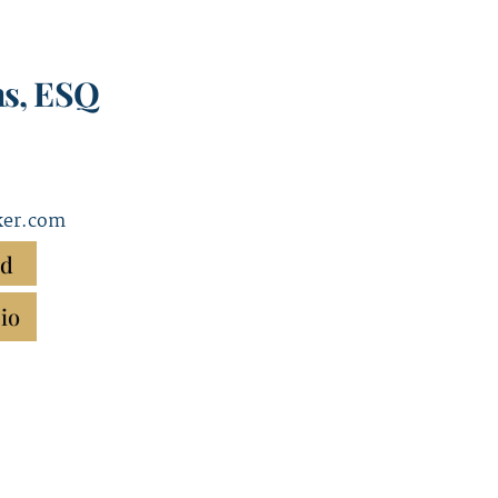
ns, ESQ
ker.com
rd
io