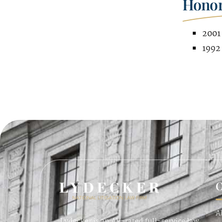
Honor
2001 
1992
O
A
Lydecker is an AV-rated full-service law