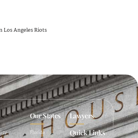
n Los Angeles Riots
Our States
Lawyers
Quick Links
lity
Florida