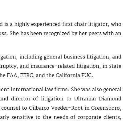
 is a highly experienced first chair litigator, who
oss. She has been recognized by her peers with an
ation, including general business litigation, and
uptcy, and insurance-related litigation, in state
the FAA, FERC, and the California PUC.
ent international law firms
. She was also general
and director of litigation to Ultramar Diamond
 counsel to Gilbarco Veeder-Root in Greensboro,
rly sensitive to the needs of corporate clients,