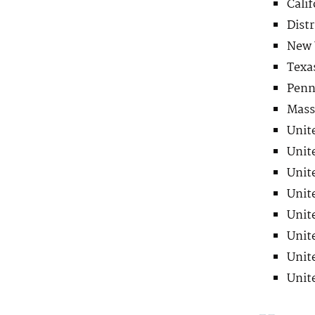
Calif
Distr
New 
Texa
Penn
Mass
Unite
Unite
Unite
Unite
Unite
Unite
Unite
Unit