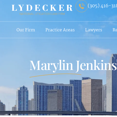
(305) 416-31
Our Firm
Practice Areas
Lawyers
R
Marylin Jenkin