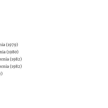
nia (1979)
nia (1980)
ornia (1982)
ornia (1982)
2)