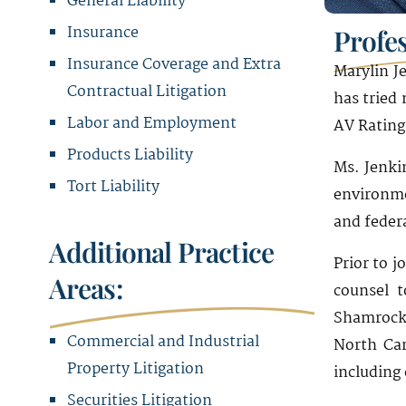
General Liability
Insurance
Profe
Insurance Coverage and Extra
Marylin Je
Contractual Litigation
has tried
Labor and Employment
AV Rating
Products Liability
Ms. Jenki
Tort Liability
environme
and federa
Additional Practice
Prior to j
Areas:
counsel t
Shamrock 
Commercial and Industrial
North Car
Property Litigation
including 
Securities Litigation