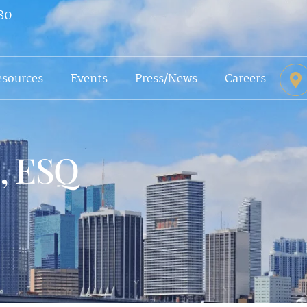
80
esources
Events
Press/News
Careers
s, ESQ