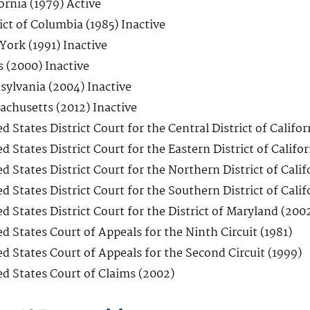
ornia (1979) Active
ict of Columbia (1985) Inactive
York (1991) Inactive
s (2000) Inactive
sylvania (2004) Inactive
achusetts (2012) Inactive
d States District Court for the Central District of Califor
d States District Court for the Eastern District of Califor
d States District Court for the Northern District of Calif
d States District Court for the Southern District of Calif
d States District Court for the District of Maryland (200
d States Court of Appeals for the Ninth Circuit (1981)
d States Court of Appeals for the Second Circuit (1999)
ed States Court of Claims (2002)