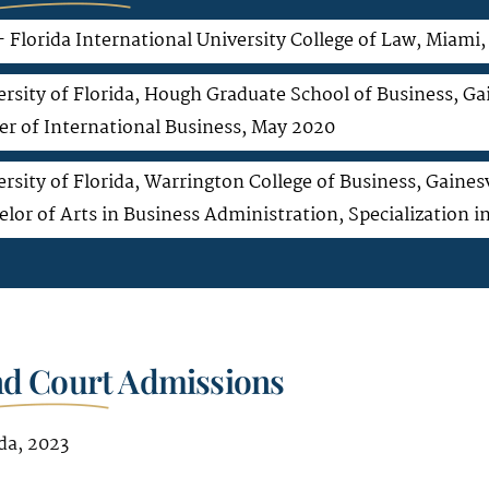
– Florida International University College of Law, Miami
rsity of Florida, Hough Graduate School of Business, Gai
er of International Business, May 2020
rsity of Florida, Warrington College of Business, Gainesv
elor of Arts in Business Administration, Specialization
nd Court Admissions
da, 2023