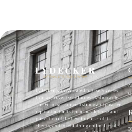
O
A
Lydecker is an AV-rated full-service law
O
firm with over 146 attorneys Nationwide!
The Firm has earned a strong and positive
reputation for its tenacious defense and
protection of the best interests of its
clients, and for obtaining optimal results.
B