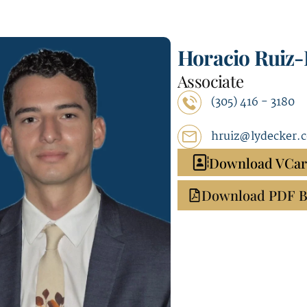
Horacio Ruiz
Associate
(305) 416 - 3180
hruiz@lydecker.
Download VCa
Download PDF B