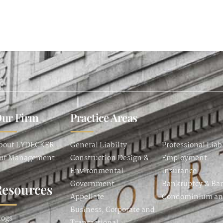
ur Firm
Practice Areas
bout LYDECKER
General Liabilty
Professional Liab
ur Management
Construction Design &
Employment
Environmental
Insurance
Government
Bankruptcy & Ba
Resources
Appellate
Condominium a
Business, Corporate and
logs