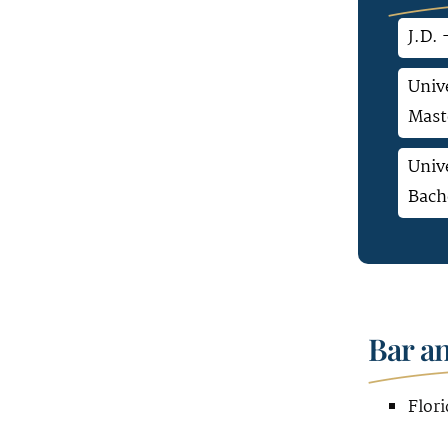
J.D. 
Unive
Mast
Unive
Bach
Bar a
Flori