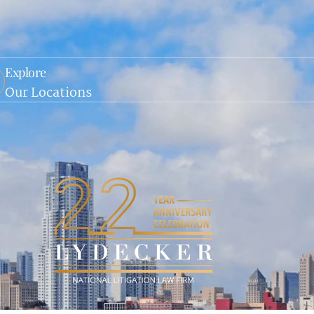
Explore
Our Locations