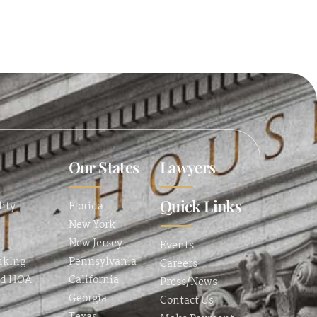
Our States
Lawyers
Quick Links
lity
Florida
New York
New Jersey
Events
nking
Pennsylvania
Careers
nd HOA
California
Press/News
Georgia
Contact Us