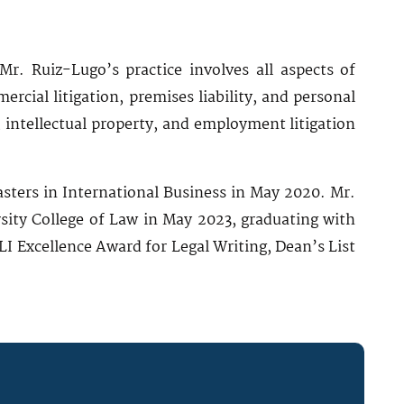
Mr. Ruiz-Lugo’s practice involves all aspects of
mercial litigation, premises liability, and personal
 intellectual property, and employment litigation
sters in International Business in May 2020. Mr.
sity College of Law in May 2023, graduating with
 Excellence Award for Legal Writing, Dean’s List