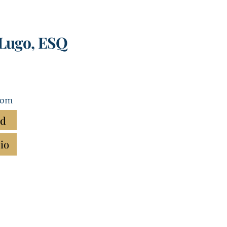
-Lugo, ESQ
com
rd
io