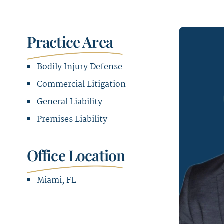
Practice Area
Bodily Injury Defense
Commercial Litigation
General Liability
Premises Liability
Office Location
Miami, FL
Office Address