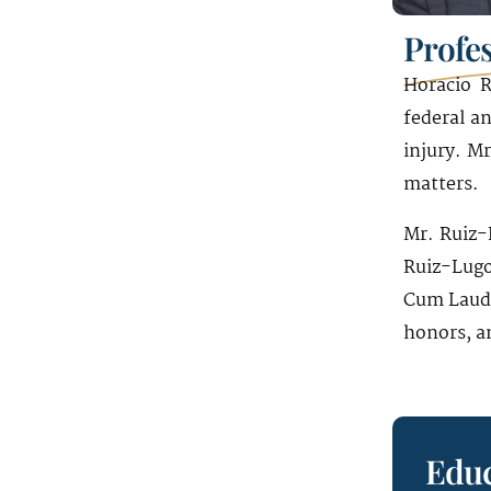
1221 Brickell Avenue
Profe
19th Floor
Miami, FL 33131
Horacio R
federal an
injury. M
matters.
Mr. Ruiz-
Ruiz-Lugo
Cum Laude
honors, an
Educ