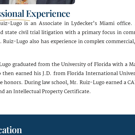
ssional Experience
uiz-Lugo is an Associate in Lydecker’s Miami office. 
d state civil trial litigation with a primary focus in com
r. Ruiz-Lugo also has experience in complex commercial,
Lugo graduated from the University of Florida with a Ma
 then earned his J.D. from Florida International Univer
 honors. During law school, Mr. Ruiz-Lugo earned a CALI
d an Intellectual Property Certificate.
ation