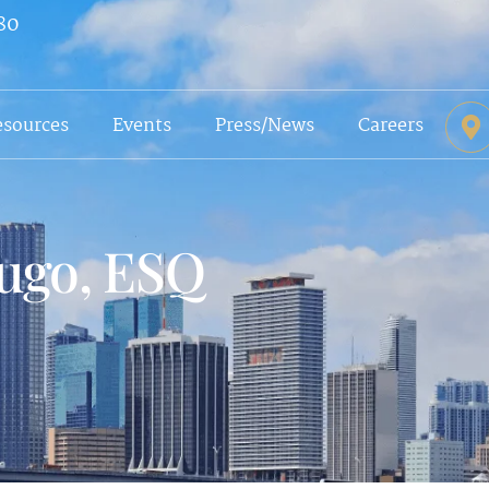
80
esources
Events
Press/News
Careers
ugo, ESQ