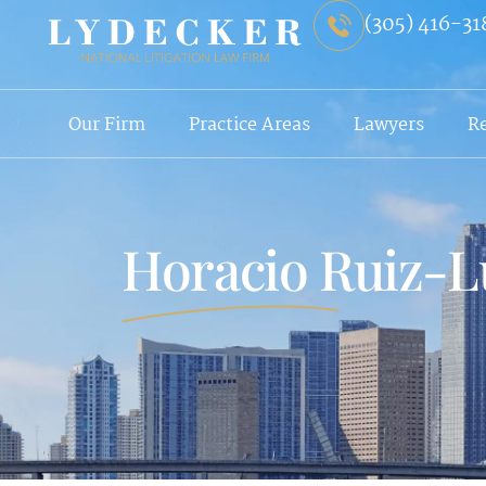
(305) 416-31
Our Firm
Practice Areas
Lawyers
R
Horacio Ruiz-L