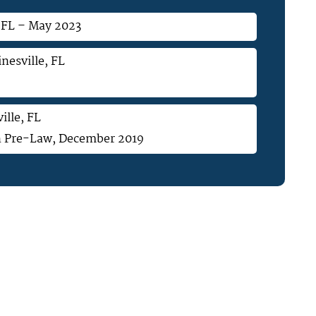
, FL – May 2023
nesville, FL
ille, FL
 in Pre-Law, December 2019