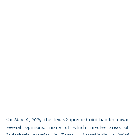
On May, 9, 2025, the Texas Supreme Court handed down
several opinions, many of which involve areas of