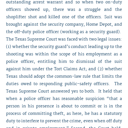
outstanding arrest warrant and so when two on-duty
officers showed up, there was a struggle and the
shoplifter shot and killed one of the officers. Suit was
brought against the security company, Home Depot, and
the off-duty police officer (working as a security guard).
The Texas Supreme Court was faced with two legal issues:
(1) whether the security guard’s conduct leading up to the
shooting was within the scope of his employment as a
police officer, entitling him to dismissal of the suit
against him under the Tort Claims Act; and (2) whether
Texas should adopt the common-law rule that limits the
duties owed to responding public-safety officers. The
Texas Supreme Court answered yes to both. It held that
when a police officer has reasonable suspicion “that a
person in his presence is about to commit or is in the
process of committing theft, as here, he has a statutory
duty to interfere to prevent the crime, even when off duty