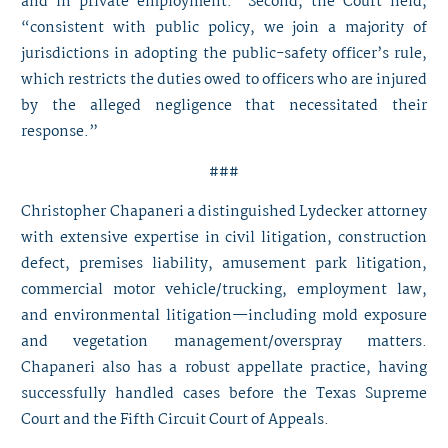
and in private employment.” Second, the Court held,
“consistent with public policy, we join a majority of
jurisdictions in adopting the public-safety officer’s rule,
which restricts the duties owed to officers who are injured
by the alleged negligence that necessitated their
response.”
###
Christopher Chapaneri
a distinguished Lydecker attorney
with extensive expertise in civil litigation, construction
defect, premises liability, amusement park litigation,
commercial motor vehicle/trucking, employment law,
and environmental litigation—including mold exposure
and vegetation management/overspray matters.
Chapaneri also has a robust appellate practice, having
successfully handled cases before the Texas Supreme
Court and the Fifth Circuit Court of Appeals.