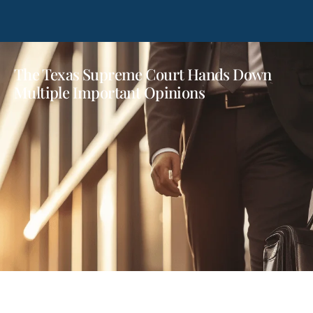
The Texas Supreme Court Hands Down
Multiple Important Opinions