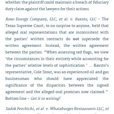
whether the plaintiff could maintain a breach of fiduciary
duty claim against the lawyers for their actions.
Roxo Energy Company, LLC, et al. v. Baxsto, LLC
– The
Texas Supreme Court, to no surprise to anyone, held that
alleged oral representations that are inconsistent with
the parties’ written contracts do
not
supersede the
written agreement. Instead, the written agreement
between the parties. “When assessing red flags, we view
‘the circumstances in their entirety while accounting for
the parties’ relative levels of sophistication.’ … Baxsto’s
representative, Cole Stout, was an experienced oil and gas
businessman who should have appreciated the
significance of the disparities between the signed
agreement and the alleged oral promises now claimed.”
Bottom line –
Get it in writing!
Sadok Ferchichi, et al. v. Whataburger Restaurants LLC, et