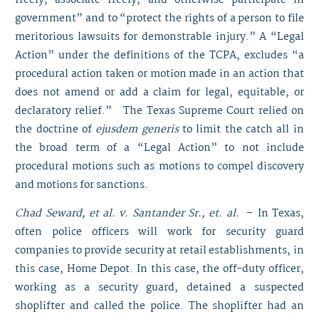
freely, associate freely, and otherwise participate in
government” and to “protect the rights of a person to file
meritorious lawsuits for demonstrable injury.” A “Legal
Action” under the definitions of the TCPA, excludes “a
procedural action taken or motion made in an action that
does not amend or add a claim for legal, equitable, or
declaratory relief.” The Texas Supreme Court relied on
the doctrine of
ejusdem generis
to limit the catch all in
the broad term of a “Legal Action” to not include
procedural motions such as motions to compel discovery
and motions for sanctions.
Chad Seward, et al. v. Santander Sr., et. al.
– In Texas,
often police officers will work for security guard
companies to provide security at retail establishments, in
this case, Home Depot. In this case, the off-duty officer,
working as a security guard, detained a suspected
shoplifter and called the police. The shoplifter had an