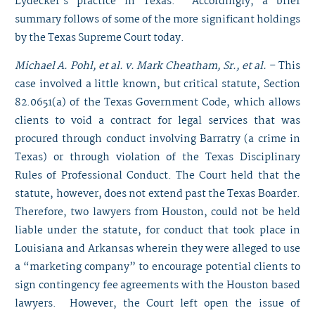
Lydecker’s practice in Texas. Accordingly, a brief
summary follows of some of the more significant holdings
by the Texas Supreme Court today.
Michael A. Pohl, et al. v. Mark Cheatham, Sr., et al.
– This
case involved a little known, but critical statute, Section
82.0651(a) of the Texas Government Code, which allows
clients to void a contract for legal services that was
procured through conduct involving Barratry (a crime in
Texas) or through violation of the Texas Disciplinary
Rules of Professional Conduct. The Court held that the
statute, however, does not extend past the Texas Boarder.
Therefore, two lawyers from Houston, could not be held
liable under the statute, for conduct that took place in
Louisiana and Arkansas wherein they were alleged to use
a “marketing company” to encourage potential clients to
sign contingency fee agreements with the Houston based
lawyers. However, the Court left open the issue of