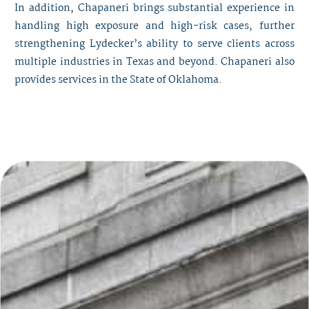
In addition, Chapaneri brings substantial experience in
handling high exposure and high-risk cases, further
strengthening Lydecker’s ability to serve clients across
multiple industries in Texas and beyond. Chapaneri also
provides services in the State of Oklahoma.