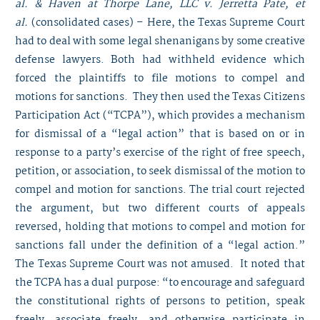
al. & Haven at Thorpe Lane, LLC v. Jerretta Pate, et
al.
(consolidated cases) – Here, the Texas Supreme Court
had to deal with some legal shenanigans by some creative
defense lawyers. Both had withheld evidence which
forced the plaintiffs to file motions to compel and
motions for sanctions. They then used the Texas Citizens
Participation Act (“TCPA”), which provides a mechanism
for dismissal of a “legal action” that is based on or in
response to a party’s exercise of the right of free speech,
petition, or association, to seek dismissal of the motion to
compel and motion for sanctions. The trial court rejected
the argument, but two different courts of appeals
reversed, holding that motions to compel and motion for
sanctions fall under the definition of a “legal action.”
The Texas Supreme Court was not amused. It noted that
the TCPA has a dual purpose: “to encourage and safeguard
the constitutional rights of persons to petition, speak