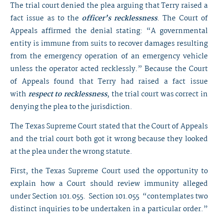
The trial court denied the plea arguing that Terry raised a
fact issue as to the
officer’s recklessness
. The Court of
Appeals affirmed the denial stating: “A governmental
entity is immune from suits to recover damages resulting
from the emergency operation of an emergency vehicle
unless the operator acted recklessly.” Because the Court
of Appeals found that Terry had raised a fact issue
with
respect to recklessness
, the trial court was correct in
denying the plea to the jurisdiction.
The Texas Supreme Court stated that the Court of Appeals
and the trial court both got it wrong because they looked
at the plea under the wrong statute.
First, the Texas Supreme Court used the opportunity to
explain how a Court should review immunity alleged
under Section 101.055. Section 101.055 “contemplates two
distinct inquiries to be undertaken in a particular order.”