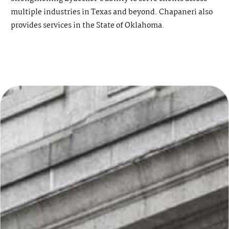
multiple industries in Texas and beyond. Chapaneri also
provides services in the State of Oklahoma.