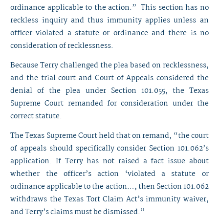
ordinance applicable to the action.” This section has no
reckless inquiry and thus immunity applies unless an
officer violated a statute or ordinance and there is no
consideration of recklessness.
Because Terry challenged the plea based on recklessness,
and the trial court and Court of Appeals considered the
denial of the plea under Section 101.055, the Texas
Supreme Court remanded for consideration under the
correct statute.
The Texas Supreme Court held that on remand, “the court
of appeals should specifically consider Section 101.062’s
application. If Terry has not raised a fact issue about
whether the officer’s action ‘violated a statute or
ordinance applicable to the action…, then Section 101.062
withdraws the Texas Tort Claim Act’s immunity waiver,
and Terry’s claims must be dismissed.”