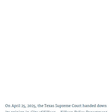
On April 25, 2025, the Texas Supreme Court handed down