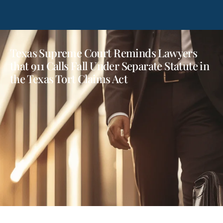
Texas Supreme Court Reminds Lawyers
that 911 Calls Fall Under Separate Statute in
the Texas Tort Claims Act