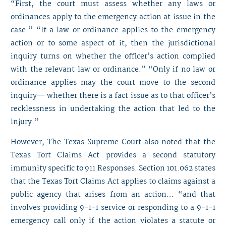
“First, the court must assess whether any laws or
ordinances apply to the emergency action at issue in the
case.” “If a law or ordinance applies to the emergency
action or to some aspect of it, then the jurisdictional
inquiry turns on whether the officer’s action complied
with the relevant law or ordinance.” “Only if no law or
ordinance applies may the court move to the second
inquiry— whether there is a fact issue as to that officer’s
recklessness in undertaking the action that led to the
injury.”
However, The Texas Supreme Court also noted that the
Texas Tort Claims Act provides a second statutory
immunity specific to 911 Responses. Section 101.062 states
that the Texas Tort Claims Act applies to claims against a
public agency that arises from an action… “and that
involves providing 9-1-1 service or responding to a 9-1-1
emergency call only if the action violates a statute or