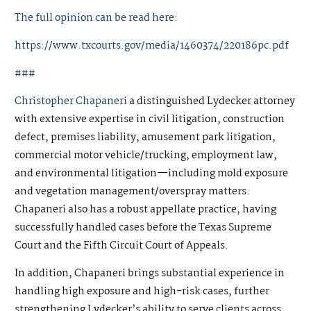
The full opinion can be read here:
https://www.txcourts.gov/media/1460374/220186pc.pdf
###
Christopher Chapaneri
a distinguished Lydecker attorney
with extensive expertise in civil litigation, construction
defect, premises liability, amusement park litigation,
commercial motor vehicle/trucking, employment law,
and environmental litigation—including mold exposure
and vegetation management/overspray matters.
Chapaneri also has a robust appellate practice, having
successfully handled cases before the Texas Supreme
Court and the Fifth Circuit Court of Appeals.
In addition, Chapaneri brings substantial experience in
handling high exposure and high-risk cases, further
strengthening Lydecker’s ability to serve clients across