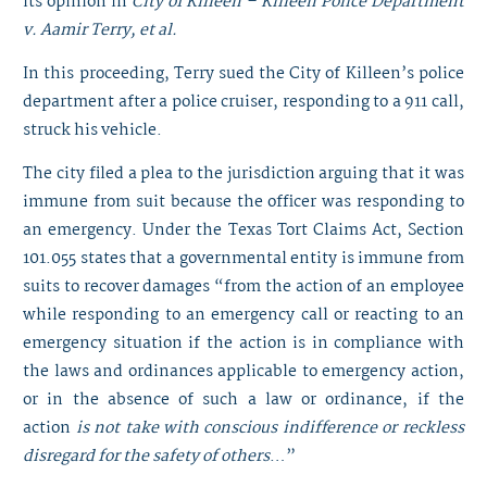
its opinion in
City of Killeen – Killeen Police Department
v. Aamir Terry, et al.
In this proceeding, Terry sued the City of Killeen’s police
department after a police cruiser, responding to a 911 call,
struck his vehicle.
The city filed a plea to the jurisdiction arguing that it was
immune from suit because the officer was responding to
an emergency. Under the Texas Tort Claims Act, Section
101.055 states that a governmental entity is immune from
suits to recover damages “from the action of an employee
while responding to an emergency call or reacting to an
emergency situation if the action is in compliance with
the laws and ordinances applicable to emergency action,
or in the absence of such a law or ordinance, if the
action
is not take with conscious indifference or reckless
disregard for the safety of others
…”