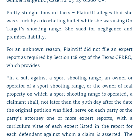
Guns & Range LLC, Case No. 05-23-01200-CV.
Pretty straight forward facts – Plaintiff alleges that she
was struck by a ricocheting bullet while she was using On
Target’s shooting range. She sued for negligence and
premises liability.
For an unknown reason, Plaintiff did not file an expert
report as required by Section 128.053 of the Texas CP&RC,
which provides:
“In a suit against a sport shooting range, an owner or
operator of a sport shooting range, or the owner of real
property on which a sport shooting range is operated, a
claimant shall, not later than the 90th day after the date
the original petition was filed, serve on each party or the
party’s attorney one or more expert reports, with a
curriculum vitae of each expert listed in the report for
each defendant against whom a claim is asserted. The