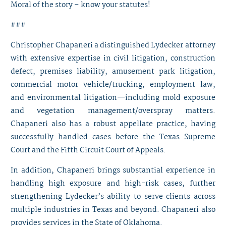
Moral of the story – know your statutes!
###
Christopher Chapaneri
a distinguished Lydecker attorney
with extensive expertise in civil litigation, construction
defect, premises liability, amusement park litigation,
commercial motor vehicle/trucking, employment law,
and environmental litigation—including mold exposure
and vegetation management/overspray matters.
Chapaneri also has a robust appellate practice, having
successfully handled cases before the Texas Supreme
Court and the Fifth Circuit Court of Appeals.
In addition, Chapaneri brings substantial experience in
handling high exposure and high-risk cases, further
strengthening Lydecker’s ability to serve clients across
multiple industries in Texas and beyond. Chapaneri also
provides services in the State of Oklahoma.