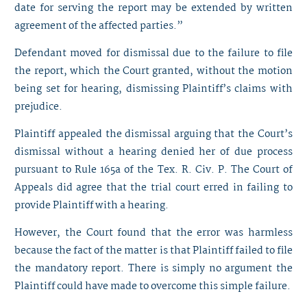
date for serving the report may be extended by written
agreement of the affected parties.”
Defendant moved for dismissal due to the failure to file
the report, which the Court granted, without the motion
being set for hearing, dismissing Plaintiff’s claims with
prejudice.
Plaintiff appealed the dismissal arguing that the Court’s
dismissal without a hearing denied her of due process
pursuant to Rule 165a of the Tex. R. Civ. P. The Court of
Appeals did agree that the trial court erred in failing to
provide Plaintiff with a hearing.
However, the Court found that the error was harmless
because the fact of the matter is that Plaintiff failed to file
the mandatory report. There is simply no argument the
Plaintiff could have made to overcome this simple failure.