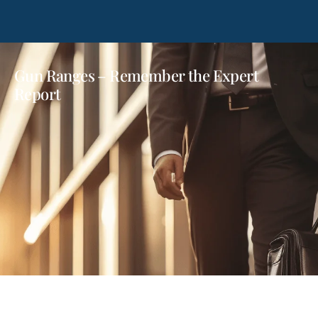
Gun Ranges – Remember the Expert
Report