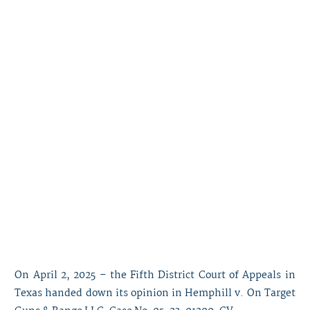
On April 2, 2025 – the Fifth District Court of Appeals in
Texas handed down its opinion in Hemphill v. On Target