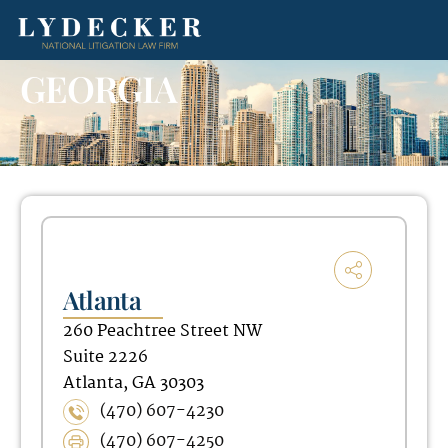
GEORGIA
Atlanta
260 Peachtree Street NW
Suite 2226
Atlanta, GA 30303
(470) 607-4230
(470) 607-4250