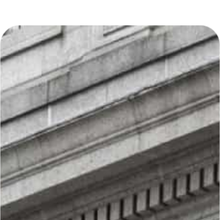
makes him a valuable advocate for his
clients.
A significant portion of Mr. Pollidore’s
practice has been dedicated to
construction defect litigation. His
comprehensive understanding of
construction-related claims, allows
him to tailor effective legal solutions
for his clients. Whether defending
businesses against liability claims or
guiding families through challenging
legal matters, Mr. Pollidore is
committed to delivering results-
driven representation.