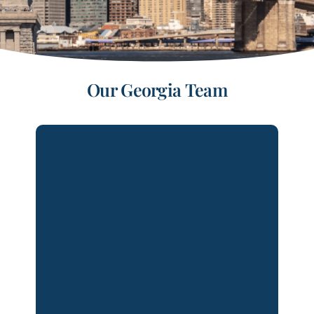
Our
Georgia
Team
Bobbie Ann Henderson is Of Counsel
in Lydecker’s Atlanta office. Ms.
Henderson has over 25 years of
experience representing clients in all
aspects of civil litigation. Her practice
is focused on complex commercial and
business litigation, insurance tort
liability/defense, and premises
liability/negligent security matters.